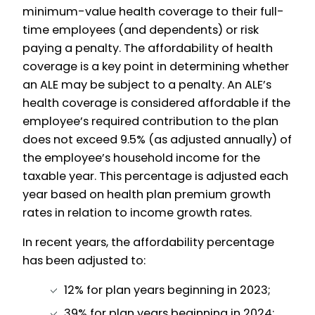
minimum-value health coverage to their full-
time employees (and dependents) or risk
paying a penalty. The affordability of health
coverage is a key point in determining whether
an ALE may be subject to a penalty. An ALE’s
health coverage is considered affordable if the
employee’s required contribution to the plan
does not exceed 9.5% (as adjusted annually) of
the employee’s household income for the
taxable year. This percentage is adjusted each
year based on health plan premium growth
rates in relation to income growth rates.
In recent years, the affordability percentage
has been adjusted to:
12% for plan years beginning in 2023;
39% for plan years beginning in 2024;