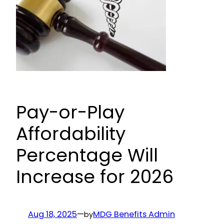
Pay-or-Play
Affordability
Percentage Will
Increase for 2026
Aug 18, 2025
—
MDG Benefits Admin
by