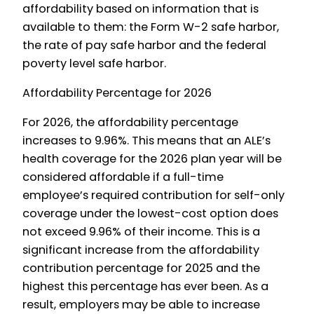
affordability based on information that is
available to them: the Form W-2 safe harbor,
the rate of pay safe harbor and the federal
poverty level safe harbor.
Affordability Percentage for 2026
For 2026, the affordability percentage
increases to 9.96%. This means that an ALE’s
health coverage for the 2026 plan year will be
considered affordable if a full-time
employee’s required contribution for self-only
coverage under the lowest-cost option does
not exceed 9.96% of their income. This is a
significant increase from the affordability
contribution percentage for 2025 and the
highest this percentage has ever been. As a
result, employers may be able to increase