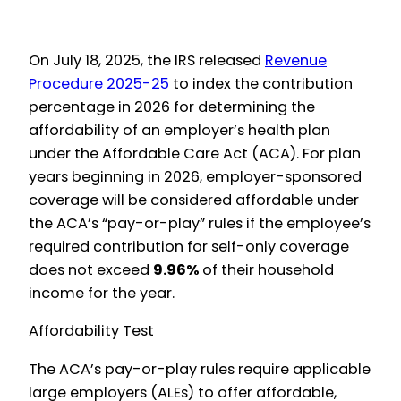
On July 18, 2025, the IRS released
Revenue
Procedure 2025-25
to index the contribution
percentage in 2026 for determining the
affordability of an employer’s health plan
under the Affordable Care Act (ACA). For plan
years beginning in 2026, employer-sponsored
coverage will be considered affordable under
the ACA’s “pay-or-play” rules if the employee’s
required contribution for self-only coverage
does not exceed
9.96%
of their household
income for the year.
Affordability Test
The ACA’s pay-or-play rules require applicable
large employers (ALEs) to offer affordable,