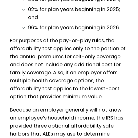
02% for plan years beginning in 2025;
and
96% for plan years beginning in 2026.
For purposes of the pay-or-play rules, the
affordability test applies only to the portion of
the annual premiums for self-only coverage
and does not include any additional cost for
family coverage. Also, if an employer offers
multiple health coverage options, the
affordability test applies to the lowest-cost
option that provides minimum value.
Because an employer generally will not know
an employee’s household income, the IRS has
provided three optional affordability safe
harbors that ALEs may use to determine