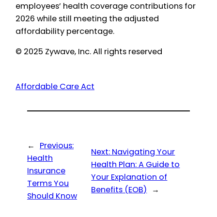
employees’ health coverage contributions for
2026 while still meeting the adjusted
affordability percentage.
© 2025 Zywave, Inc. All rights reserved
Affordable Care Act
←
Previous:
Next:
Navigating Your
Health
Health Plan: A Guide to
Insurance
Your Explanation of
Terms You
Benefits (EOB)
→
Should Know