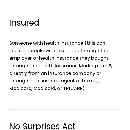
Insured
Someone with health insurance (this can
include people with insurance through their
employer or health insurance they bought
through the Health Insurance Marketplace®,
directly from an insurance company or
through an insurance agent or broker,
Medicare, Medicaid, or TRICARE).
No Surprises Act