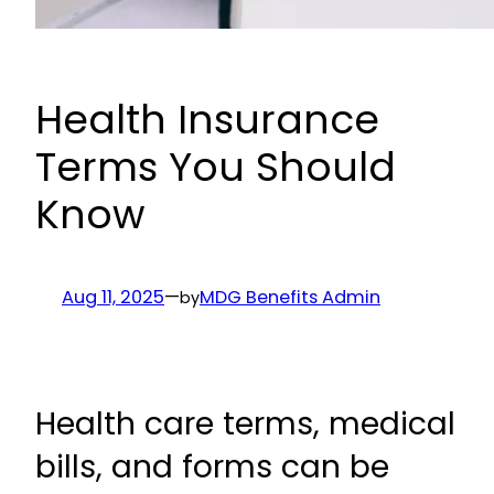
Health Insurance
Terms You Should
Know
Aug 11, 2025
—
MDG Benefits Admin
by
Health care terms, medical
bills, and forms can be