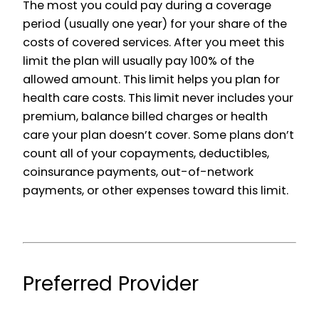
The most you could pay during a coverage
period (usually one year) for your share of the
costs of covered services. After you meet this
limit the plan will usually pay 100% of the
allowed amount. This limit helps you plan for
health care costs. This limit never includes your
premium, balance billed charges or health
care your plan doesn’t cover. Some plans don’t
count all of your copayments, deductibles,
coinsurance payments, out-of-network
payments, or other expenses toward this limit.
Preferred Provider