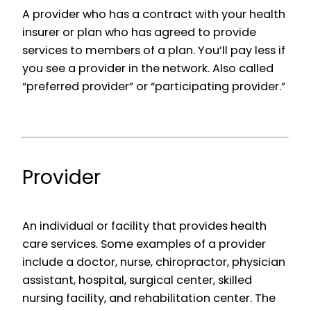
A provider who has a contract with your health
insurer or plan who has agreed to provide
services to members of a plan. You’ll pay less if
you see a provider in the network. Also called
“preferred provider” or “participating provider.”
Provider
An individual or facility that provides health
care services. Some examples of a provider
include a doctor, nurse, chiropractor, physician
assistant, hospital, surgical center, skilled
nursing facility, and rehabilitation center. The