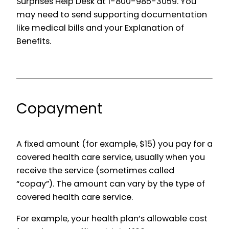
Surprises Help Desk at 1-800-985-3059. You
may need to send supporting documentation
like medical bills and your Explanation of
Benefits.
Copayment
A fixed amount (for example, $15) you pay for a
covered health care service, usually when you
receive the service (sometimes called
“copay”). The amount can vary by the type of
covered health care service.
For example, your health plan’s allowable cost