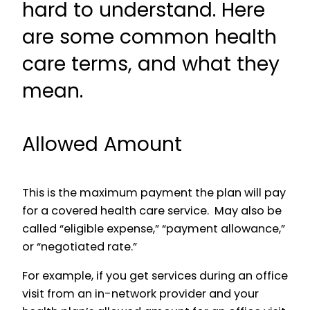
hard to understand. Here
are some common health
care terms, and what they
mean.
Allowed Amount
This is the maximum payment the plan will pay
for a covered health care service. May also be
called “eligible expense,” “payment allowance,”
or “negotiated rate.”
For example, if you get services during an office
visit from an in-network provider and your