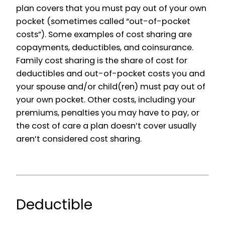
plan covers that you must pay out of your own
pocket (sometimes called “out-of-pocket
costs”). Some examples of cost sharing are
copayments, deductibles, and coinsurance.
Family cost sharing is the share of cost for
deductibles and out-of-pocket costs you and
your spouse and/or child(ren) must pay out of
your own pocket. Other costs, including your
premiums, penalties you may have to pay, or
the cost of care a plan doesn’t cover usually
aren’t considered cost sharing.
Deductible