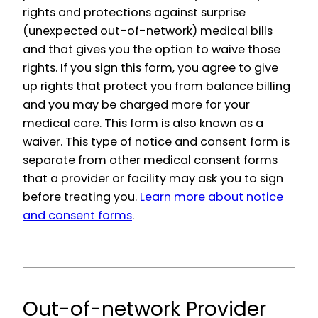
rights and protections against surprise
(unexpected out-of-network) medical bills
and that gives you the option to waive those
rights. If you sign this form, you agree to give
up rights that protect you from balance billing
and you may be charged more for your
medical care. This form is also known as a
waiver. This type of notice and consent form is
separate from other medical consent forms
that a provider or facility may ask you to sign
before treating you.
Learn more about notice
and consent forms
.
Out-of-network Provider