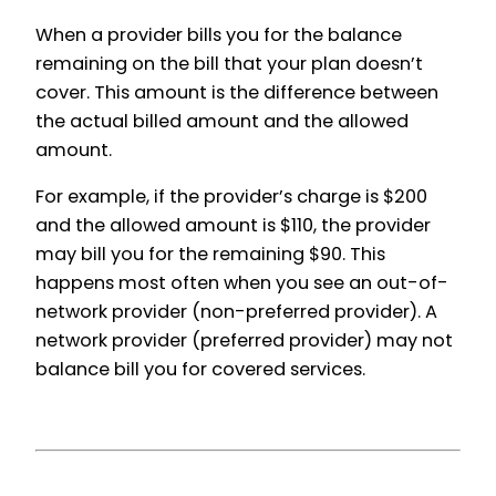
When a provider bills you for the balance
remaining on the bill that your plan doesn’t
cover. This amount is the difference between
the actual billed amount and the allowed
amount.
For example, if the provider’s charge is $200
and the allowed amount is $110, the provider
may bill you for the remaining $90. This
happens most often when you see an out-of-
network provider (non-preferred provider). A
network provider (preferred provider) may not
balance bill you for covered services.