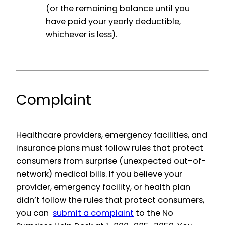
(or the remaining balance until you
have paid your yearly deductible,
whichever is less).
Complaint
Healthcare providers, emergency facilities, and
insurance plans must follow rules that protect
consumers from surprise (unexpected out-of-
network) medical bills. If you believe your
provider, emergency facility, or health plan
didn’t follow the rules that protect consumers,
you can
submit a complaint
to the No