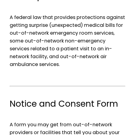
A federal law that provides protections against
getting surprise (unexpected) medical bills for
out-of-network emergency room services,
some out-of-network non-emergency
services related to a patient visit to an in-
network facility, and out-of-network air
ambulance services.
Notice and Consent Form
A form you may get from out-of-network
providers or facilities that tell you about your