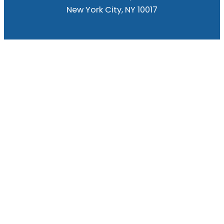
New York City, NY 10017