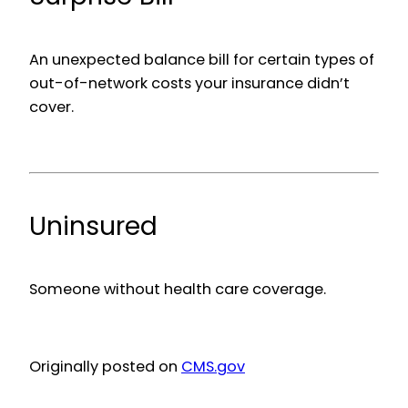
An unexpected balance bill for certain types of
out-of-network costs your insurance didn’t
cover.
Uninsured
Someone without health care coverage.
Originally posted on
CMS.gov