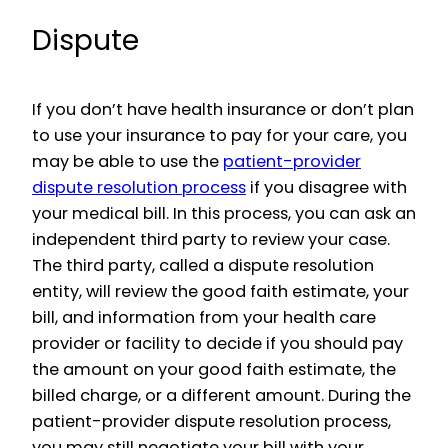
Dispute
If you don’t have health insurance or don’t plan
to use your insurance to pay for your care, you
may be able to use the
patient-provider
dispute resolution process
if you disagree with
your medical bill. In this process, you can ask an
independent third party to review your case.
The third party, called a dispute resolution
entity, will review the good faith estimate, your
bill, and information from your health care
provider or facility to decide if you should pay
the amount on your good faith estimate, the
billed charge, or a different amount. During the
patient-provider dispute resolution process,
you may still negotiate your bill with your