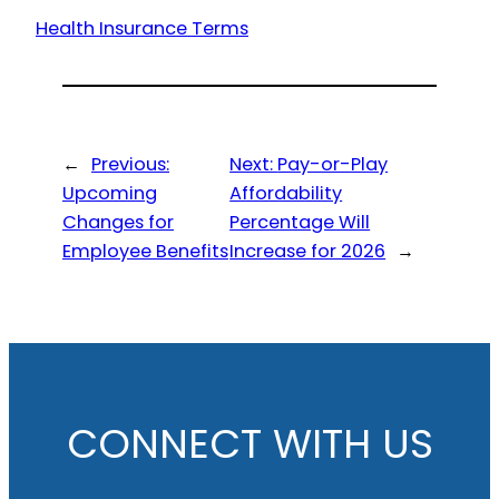
Health Insurance Terms
←
Previous:
Next:
Pay-or-Play
Upcoming
Affordability
Changes for
Percentage Will
Employee Benefits
Increase for 2026
→
CONNECT WITH US