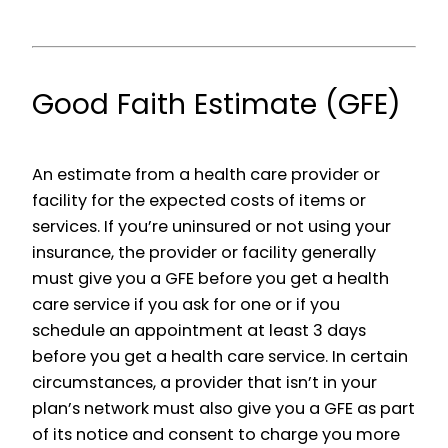
Good Faith Estimate (GFE)
An estimate from a health care provider or
facility for the expected costs of items or
services. If you’re uninsured or not using your
insurance, the provider or facility generally
must give you a GFE before you get a health
care service if you ask for one or if you
schedule an appointment at least 3 days
before you get a health care service. In certain
circumstances, a provider that isn’t in your
plan’s network must also give you a GFE as part
of its notice and consent to charge you more