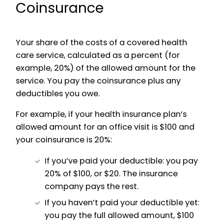
Coinsurance
Your share of the costs of a covered health
care service, calculated as a percent (for
example, 20%) of the allowed amount for the
service. You pay the coinsurance plus any
deductibles you owe.
For example, if your health insurance plan’s
allowed amount for an office visit is $100 and
your coinsurance is 20%:
If you’ve paid your deductible: you pay
20% of $100, or $20. The insurance
company pays the rest.
If you haven’t paid your deductible yet:
you pay the full allowed amount, $100