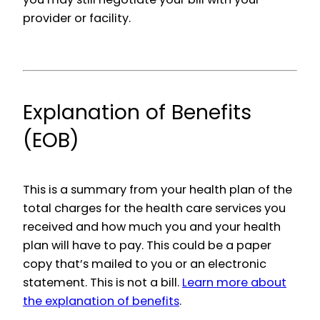
provider or facility.
Explanation of Benefits
(EOB)
This is a summary from your health plan of the
total charges for the health care services you
received and how much you and your health
plan will have to pay. This could be a paper
copy that’s mailed to you or an electronic
statement. This is not a bill.
Learn more about
the explanation of benefits
.