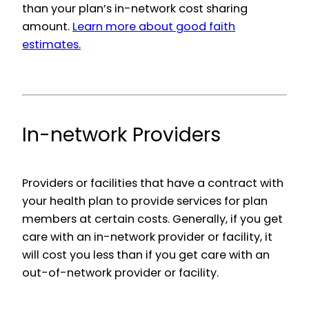
than your plan’s in-network cost sharing
amount.
Learn more about good faith
estimates.
In-network Providers
Providers or facilities that have a contract with
your health plan to provide services for plan
members at certain costs. Generally, if you get
care with an in-network provider or facility, it
will cost you less than if you get care with an
out-of-network provider or facility.