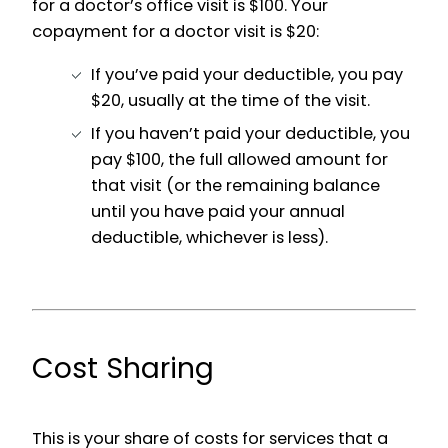
for a doctor’s office visit is $100. Your
copayment for a doctor visit is $20:
If you’ve paid your deductible, you pay
$20, usually at the time of the visit.
If you haven’t paid your deductible, you
pay $100, the full allowed amount for
that visit (or the remaining balance
until you have paid your annual
deductible, whichever is less).
Cost Sharing
This is your share of costs for services that a