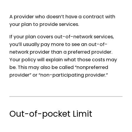
A provider who doesn’t have a contract with
your plan to provide services.
If your plan covers out-of-network services,
you’ll usually pay more to see an out-of-
network provider than a preferred provider.
Your policy will explain what those costs may
be. This may also be called “nonpreferred
provider” or “non-participating provider.”
Out-of-pocket Limit