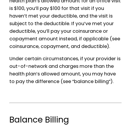
health plan’s allowed amount for an office visit
is $100, you’ll pay $100 for that visit if you
haven’t met your deductible, and the visit is
subject to the deductible. If you’ve met your
deductible, you’ll pay your coinsurance or
copayment amount instead, if applicable (see
coinsurance, copayment, and deductible).
Under certain circumstances, if your provider is
out-of-network and charges more than the
health plan’s allowed amount, you may have
to pay the difference (see “balance billing”).
Balance Billing