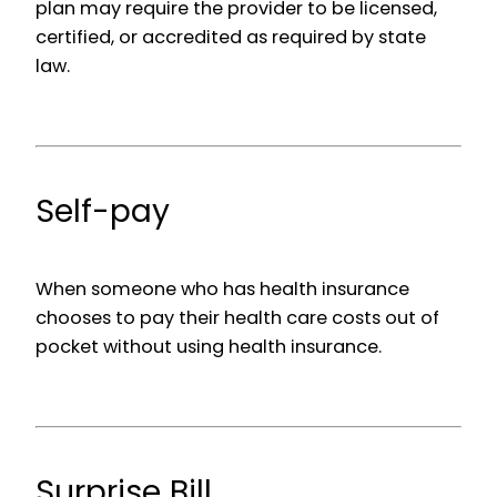
plan may require the provider to be licensed,
certified, or accredited as required by state
law.
Self-pay
When someone who has health insurance
chooses to pay their health care costs out of
pocket without using health insurance.
Surprise Bill