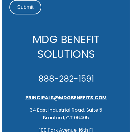
Submit
MDG BENEFIT
SOLUTIONS
888-282-1591
PRINCIPALS@MDGBENEFITS.COM
34 East Industrial Road, Suite 5
Branford, CT 06405
100 Park Avenue, 16th Fl