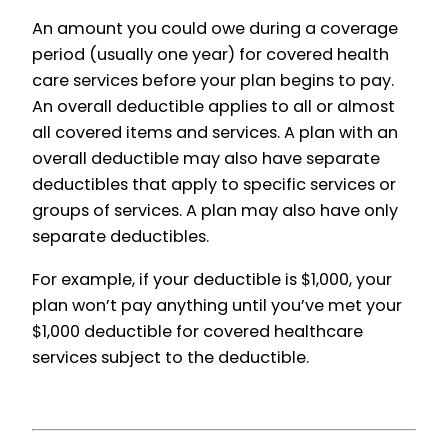
An amount you could owe during a coverage
period (usually one year) for covered health
care services before your plan begins to pay.
An overall deductible applies to all or almost
all covered items and services. A plan with an
overall deductible may also have separate
deductibles that apply to specific services or
groups of services. A plan may also have only
separate deductibles.
For example, if your deductible is $1,000, your
plan won’t pay anything until you’ve met your
$1,000 deductible for covered healthcare
services subject to the deductible.