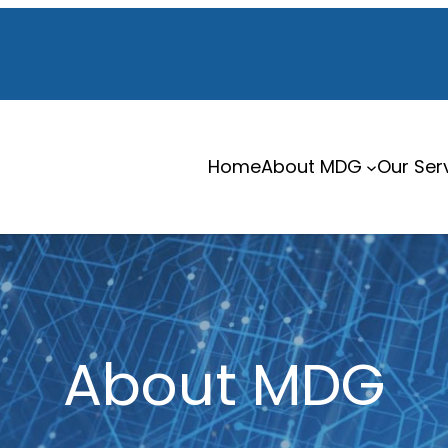
Home
About MDG
Our Ser
About MDG