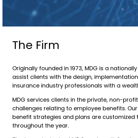
The Firm
Originally founded in 1973, MDG is a national
assist clients with the design, implementat
insurance industry professionals with a wealt
MDG services clients in the private, non-pro
challenges relating to employee benefits. Ou
benefit strategies and plans are customized t
throughout the year.