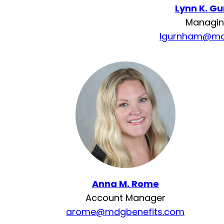
Lynn K. G
Managin
lgurnham@md
Anna M. Rome
Account Manager
arome@mdgbenefits.com