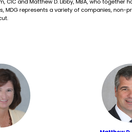
m, CIC and Matthew D. Libby, MBA, who together hav
s, MDG represents a variety of companies, non-pro
ut.
Matthew D.