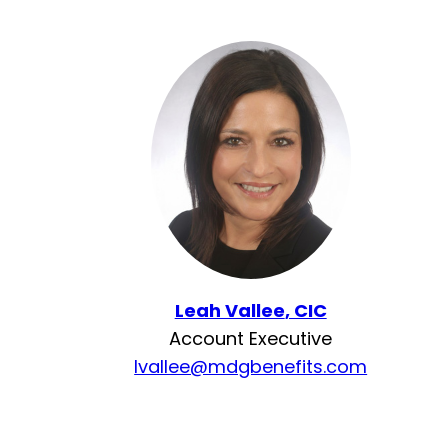
Leah Vallee
, CIC
Account Executive
lvallee@mdgbenefits.com