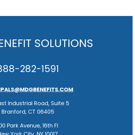
NEFIT SOLUTIONS
888-282-1591
IPALS@MDGBENEFITS.COM
st Industrial Road, Suite 5
Branford, CT 06405
00 Park Avenue, 16th Fl
New York City, NY 10017