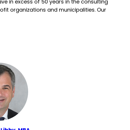
e in excess of 50 years in the consulting
fit organizations and municipalities. Our
 Libby, MBA