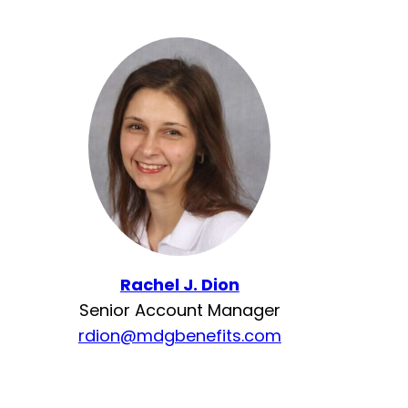
Rachel J. Dion
Senior Account Manager
rdion@mdgbenefits.com