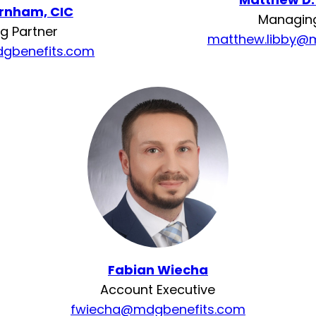
urnham, CIC
Managing
g Partner
matthew.libby@
gbenefits.com
Fabian Wiecha
Account Executive
fwiecha@mdgbenefits.com