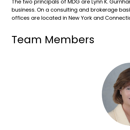
The two principals of MDG are Lynn K. Gurnha
business. On a consulting and brokerage basi
offices are located in New York and Connectic
Team Members