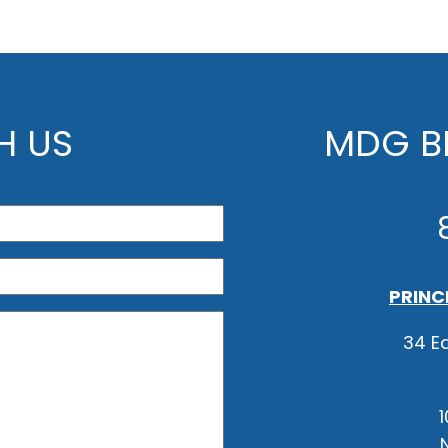
H US
MDG BE
PRINC
34 Ea
1