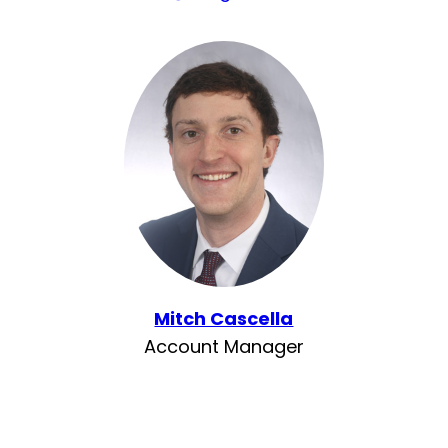
Mitch Cascella
Account Manager