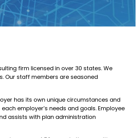
lting firm licensed in over 30 states. We
ams. Our staff members are seasoned
ployer has its own unique circumstances and
ing each employer’s needs and goals. Employee
nd assists with plan administration