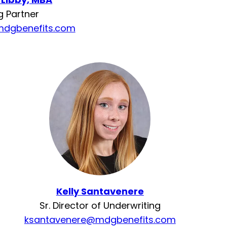
 Partner
mdgbenefits.com
Kelly Santavenere
Sr. Director of Underwriting
ksantavenere@mdgbenefits.com