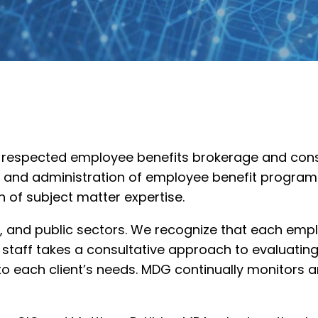
ly respected employee benefits brokerage and consu
ion and administration of employee benefit progr
h of subject matter expertise.
fit, and public sectors. We recognize that each em
r staff takes a consultative approach to evaluat
o each client’s needs. MDG continually monitors a