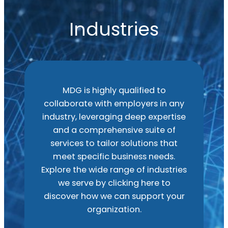
Industries
MDG is highly qualified to
collaborate with employers in any
industry, leveraging deep expertise
and a comprehensive suite of
services to tailor solutions that
meet specific business needs.
Explore the wide range of industries
we serve by clicking here to
discover how we can support your
organization.