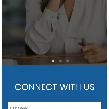
e
Ch
its
in
e
CONNECT WITH US
N