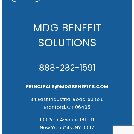
MDG BENEFIT
SOLUTIONS
888-282-1591
PRINCIPALS@MDGBENEFITS.COM
34 East Industrial Road, Suite 5
Branford, CT 06405
100 Park Avenue, 16th Fl
New York City, NY 10017