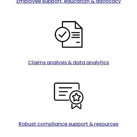
Employee support, education & advocacy
Claims analysis & data analytics
Robust compliance support & resources