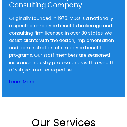
Consulting Company
Originally founded in 1973, MDG is a nationally
respected employee benefits brokerage and
consulting firm licensed in over 30 states. We
assist clients with the design, implementation
and administration of employee benefit
programs. Our staff members are seasoned
insurance industry professionals with a wealth
of subject matter expertise.
Learn More
Our Services