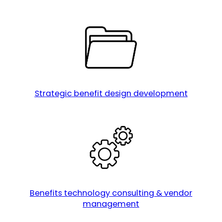
Strategic benefit design development
Benefits technology consulting & vendor
management