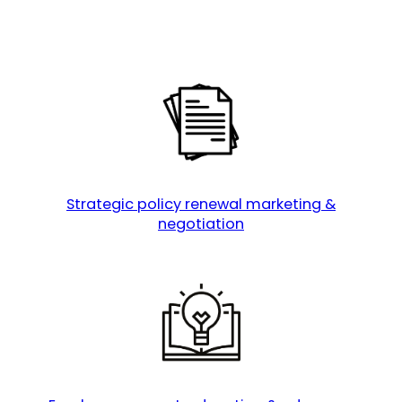
Strategic policy renewal marketing &
negotiation