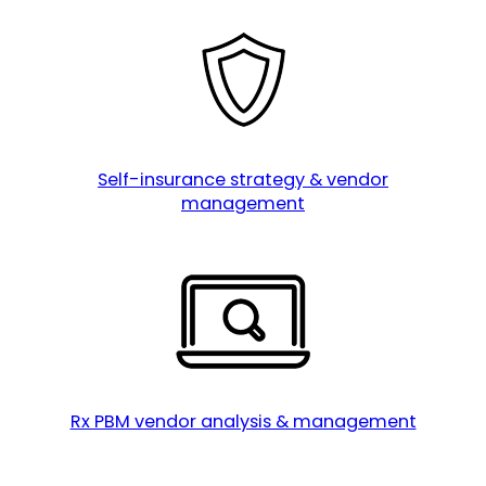
Self-insurance strategy & vendor
management
Rx PBM vendor analysis & management