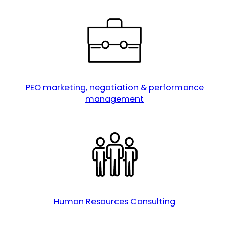
PEO marketing, negotiation & performance
management
Human Resources Consulting