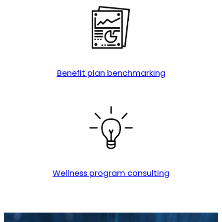
Benefit plan benchmarking
Wellness program consulting