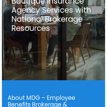
Boutique Insurance
Agency Services with
National Brokerage
Resources
About MDG – Employee
Benefits Brokerage &