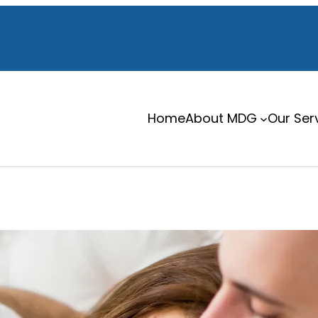
Home
About MDG
Our Ser