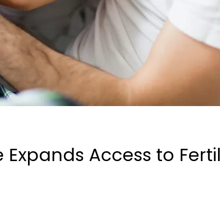
xpands Access to Fertili