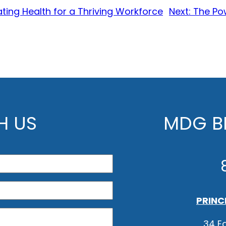
ating Health for a Thriving Workforce
Next:
The Pow
H US
MDG BE
PRINC
34 Ea