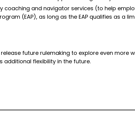
lity coaching and navigator services (to help emp
ogram (EAP), as long as the EAP qualifies as a lim
elease future rulemaking to explore even more ways
dditional flexibility in the future.