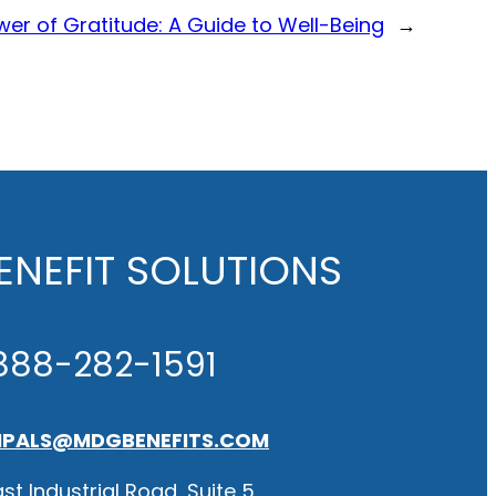
er of Gratitude: A Guide to Well-Being
→
NEFIT SOLUTIONS
888-282-1591
IPALS@MDGBENEFITS.COM
st Industrial Road, Suite 5