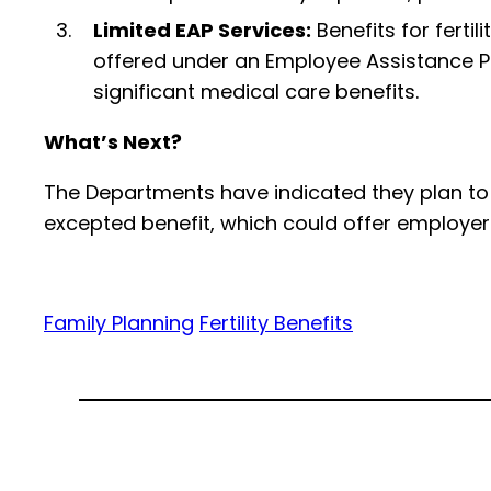
Limited EAP Services:
Benefits for ferti
offered under an Employee Assistance Pr
significant medical care benefits.
What’s Next?
The Departments have indicated they plan to r
excepted benefit, which could offer employers a
Family Planning
Fertility Benefits