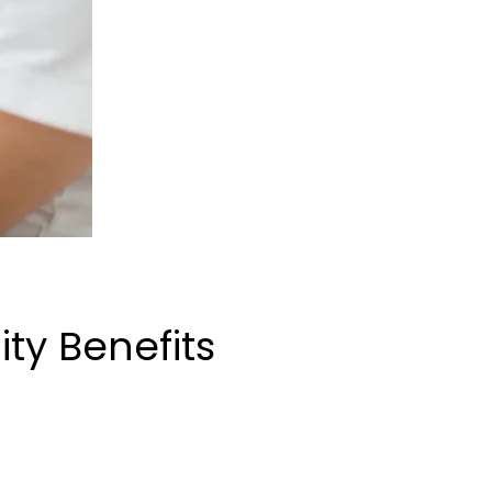
ty Benefits