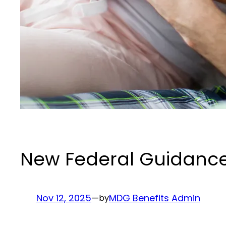
New Federal Guidance E
Nov 12, 2025
—
MDG Benefits Admin
by