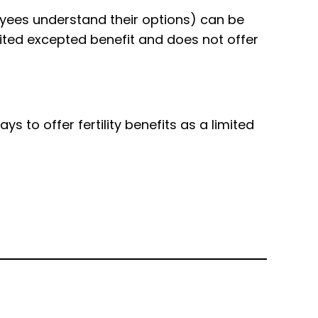
loyees understand their options) can be
ited excepted benefit and does not offer
 to offer fertility benefits as a limited