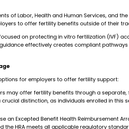
ents of Labor, Health and Human Services, and th
loyers to offer fertility benefits outside of their tr
focused on protecting in vitro fertilization (IVF) 
e guidance effectively creates compliant pathways 
rage
tions for employers to offer fertility support:
 may offer fertility benefits through a separate, f
 crucial distinction, as individuals enrolled in thi
se an Excepted Benefit Health Reimbursement Ar
ed the HRA meets all applicable regulatory standar