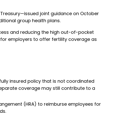
e Treasury—issued joint guidance on October
aditional group health plans.
access and reducing the high out-of-pocket
for employers to offer fertility coverage as
ully insured policy that is not coordinated
s separate coverage may still contribute to a
rangement (HRA) to reimburse employees for
ds.