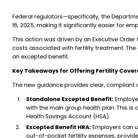
Federal regulators—specifically, the Departm
16, 2025, making it significantly easier for emp
This action was driven by an Executive Order 
costs associated with fertility treatment. Th
an excepted benefit.
Key Takeaways for Offering Fertility Cove
The new guidance provides clear, compliant op
Standalone Excepted Benefit:
Employers
with the main group health plan. This is a
Health Savings Account (HSA).
Excepted Benefit HRA:
Employers can u
out-of-pocket fertility expenses, provid