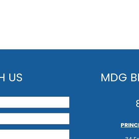
H US
MDG BE
PRINC