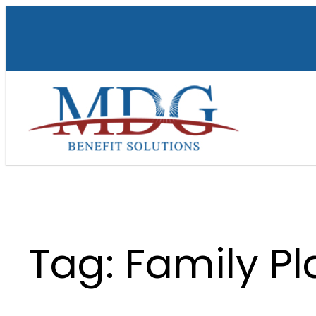
Skip
to
content
Tag:
Family P