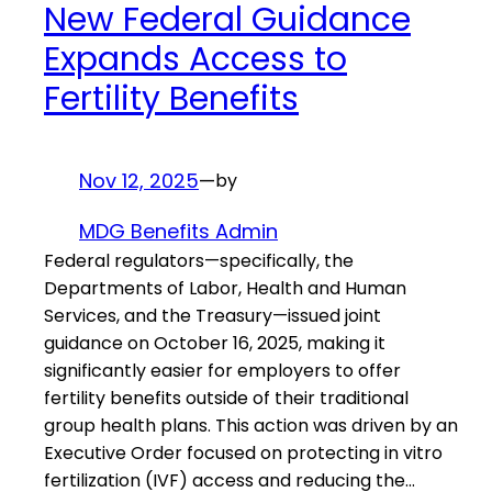
New Federal Guidance
Expands Access to
Fertility Benefits
Nov 12, 2025
—
by
MDG Benefits Admin
Federal regulators—specifically, the
Departments of Labor, Health and Human
Services, and the Treasury—issued joint
guidance on October 16, 2025, making it
significantly easier for employers to offer
fertility benefits outside of their traditional
group health plans. This action was driven by an
Executive Order focused on protecting in vitro
fertilization (IVF) access and reducing the…