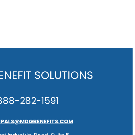
NEFIT SOLUTIONS
888-282-1591
IPALS@MDGBENEFITS.COM