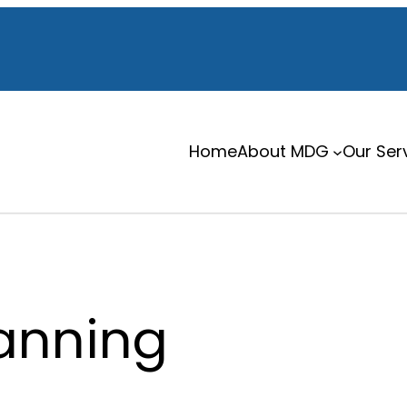
Home
About MDG
Our Ser
lanning