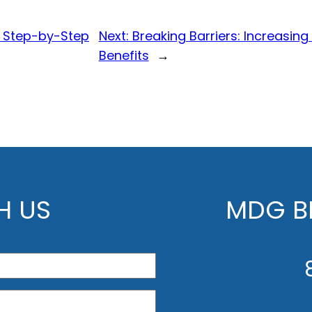
A Step-by-Step
Next:
Breaking Barriers: Increasing
Benefits
→
H US
MDG BE