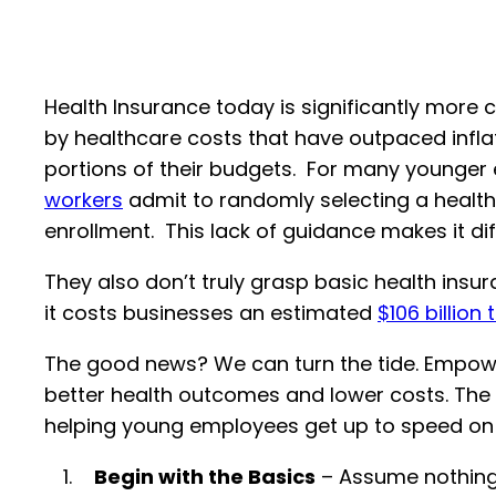
Health Insurance today is significantly more 
by healthcare costs that have outpaced infl
portions of their budgets. For many younger
workers
admit to randomly selecting a health 
enrollment. This lack of guidance makes it di
They also don’t truly grasp basic health insu
it costs businesses an estimated
$106 billion 
The good news? We can turn the tide. Empow
better health outcomes and lower costs. The ea
helping young employees get up to speed on t
Begin with the Basics
– Assume nothing. 