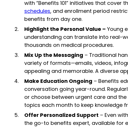
with “Benefits 101” initiatives that cover
schedules
, and enrollment period restr
benefits from day one.
Highlight the Personal Value –
Young em
understanding can translate into real-w
thousands on medical procedures.
Mix Up the Messaging
– Traditional ha
variety of formats—emails, videos, info
appealing and memorable. A diverse ap
Make Education Ongoing
– Benefits ed
conversation going year-round. Regularly 
or choose between urgent care and the E
topics each month to keep knowledge fr
Offer Personalized Support
– Even with
the go-to benefits expert, available for 