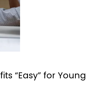
ts “Easy” for Young