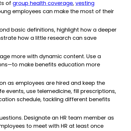
ts of
group health coverage
,
vesting
 young employees can make the most of their
nd basic definitions, highlight how a deeper
strate how a little research can save
gage more with dynamic content. Use a
ations—to make benefits education more
oon as employees are hired and keep the
 events, use telemedicine, fill prescriptions,
ion schedule, tackling different benefits
 questions. Designate an HR team member as
l employees to meet with HR at least once