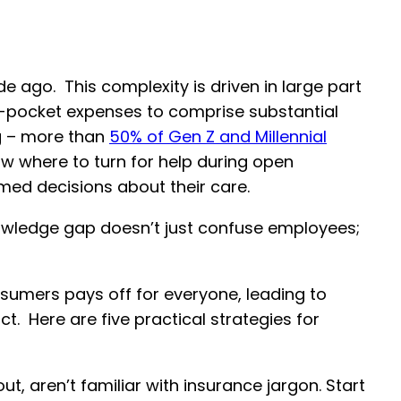
e ago. This complexity is driven in large part
f-pocket expenses to comprise substantial
ng – more than
50% of Gen Z and Millennial
ow where to turn for help during open
rmed decisions about their care.
knowledge gap doesn’t just confuse employees;
umers pays off for everyone, leading to
t. Here are five practical strategies for
t, aren’t familiar with insurance jargon. Start