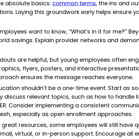
 the absolute basics:
common terms
, the ins and ou
ictions. Laying this groundwork early helps ensure
ployees want to know, “What’s in it for me?” Beyo
orld savings. Explain provider networks and demon
ndouts are helpful, but young employees often en
graphics, flyers, posters, and interactive present
proach ensures the message reaches everyone.
ucation shouldn’t be a one-time event. Start as s
discuss relevant topics, such as how to handle life
R. Consider implementing a consistent communicat
esh, especially as open enrollment approaches.
 great resources, some employees will still have
email, virtual, or in-person support. Encourage al