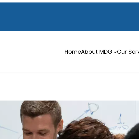
Home
About MDG
Our Ser