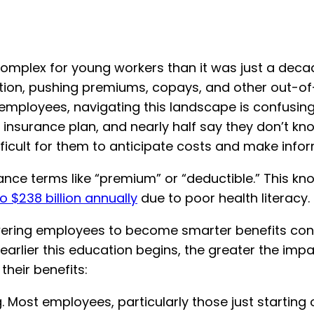
complex for young workers than it was just a decad
ation, pushing premiums, copays, and other out-o
 employees, navigating this landscape is confusi
insurance plan, and nearly half say they don’t kn
fficult for them to anticipate costs and make info
rance terms like “premium” or “deductible.” This 
to $238 billion annually
due to poor health literacy.
ering employees to become smarter benefits cons
rlier this education begins, the greater the impac
heir benefits:
Most employees, particularly those just starting ou