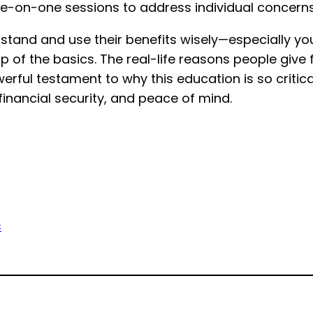
e-on-one sessions to address individual concerns
erstand and use their benefits wisely—especially 
 of the basics. The real-life reasons people give
rful testament to why this education is so critical
financial security, and peace of mind.
s