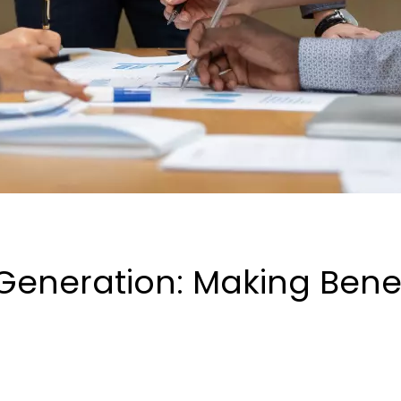
eneration: Making Benefi