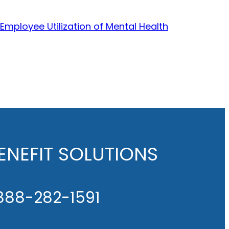
 Employee Utilization of Mental Health
NEFIT SOLUTIONS
888-282-1591