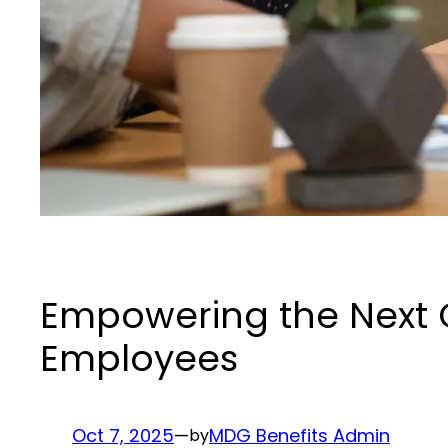
Empowering the Next G
Employees
Oct 7, 2025
—
MDG Benefits Admin
by