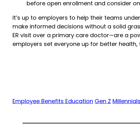
before open enrollment and consider on
It’s up to employers to help their teams und
make informed decisions without a solid grasp
ER visit over a primary care doctor—are a powe
employers set everyone up for better health, 
Employee Benefits Education
Gen Z
Millennial