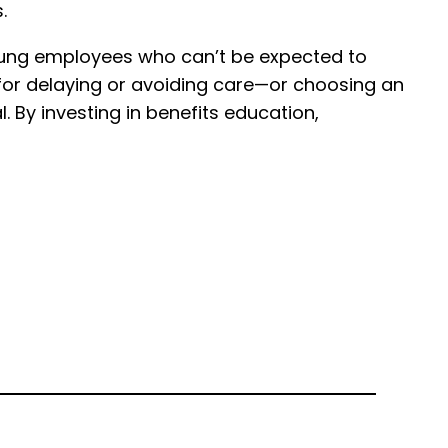
.
young employees who can’t be expected to
 for delaying or avoiding care—or choosing an
. By investing in benefits education,