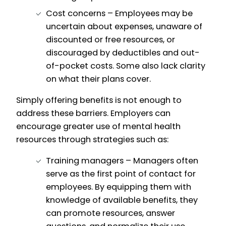
Cost concerns – Employees may be
uncertain about expenses, unaware of
discounted or free resources, or
discouraged by deductibles and out-
of-pocket costs. Some also lack clarity
on what their plans cover.
Simply offering benefits is not enough to
address these barriers. Employers can
encourage greater use of mental health
resources through strategies such as:
Training managers – Managers often
serve as the first point of contact for
employees. By equipping them with
knowledge of available benefits, they
can promote resources, answer