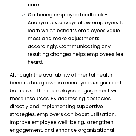
care.
Gathering employee feedback –
Anonymous surveys allow employers to
learn which benefits employees value
most and make adjustments
accordingly. Communicating any
resulting changes helps employees feel
heard.
Although the availability of mental health
benefits has grown in recent years, significant
barriers still limit employee engagement with
these resources. By addressing obstacles
directly and implementing supportive
strategies, employers can boost utilization,
improve employee well-being, strengthen
engagement, and enhance organizational