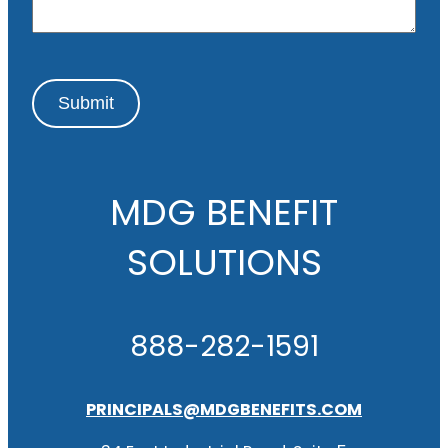
e
Submit
MDG BENEFIT
SOLUTIONS
888-282-1591
PRINCIPALS@MDGBENEFITS.COM