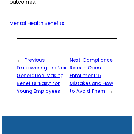
outcomes.
Mental Health Benefits
←
Previous:
Next:
Compliance
Empowering the Next
Risks in Open
Generation: Making
Enrollment: 5
Benefits “Easy” for
Mistakes and How
Young Employees
to Avoid Them
→