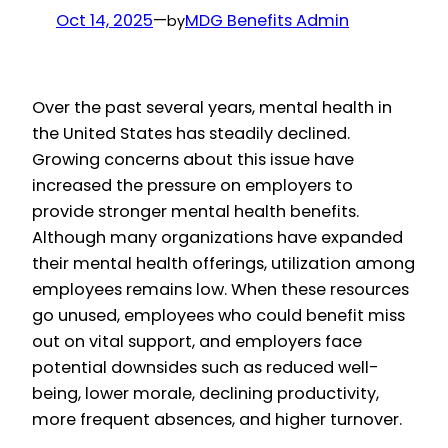
Oct 14, 2025
—
MDG Benefits Admin
by
Over the past several years, mental health in
the United States has steadily declined.
Growing concerns about this issue have
increased the pressure on employers to
provide stronger mental health benefits.
Although many organizations have expanded
their mental health offerings, utilization among
employees remains low. When these resources
go unused, employees who could benefit miss
out on vital support, and employers face
potential downsides such as reduced well-
being, lower morale, declining productivity,
more frequent absences, and higher turnover.