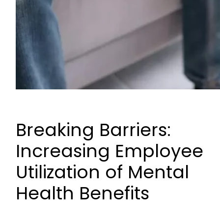
Breaking Barriers:
Increasing Employee
Utilization of Mental
Health Benefits