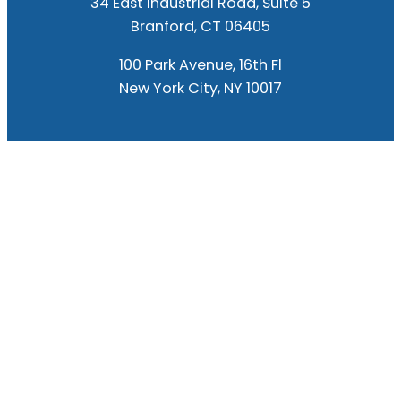
34 East Industrial Road, Suite 5
Branford, CT 06405
100 Park Avenue, 16th Fl
New York City, NY 10017