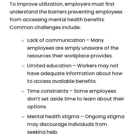
To improve utilization, employers must first
understand the barriers preventing employees
from accessing mental health benefits.
Common challenges include:
Lack of communication – Many
employees are simply unaware of the
resources their workplace provides.
Limited education – Workers may not
have adequate information about how
to access available benefits.
Time constraints – Some employees
don’t set aside time to learn about their
options.
Mental health stigma – Ongoing stigma
may discourage individuals from
seeking help.