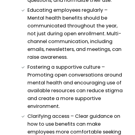
questions, and normalize their use.
Educating employees regularly –
Mental health benefits should be
communicated throughout the year,
not just during open enrollment. Multi-
channel communication, including
emails, newsletters, and meetings, can
raise awareness.
Fostering a supportive culture –
Promoting open conversations around
mental health and encouraging use of
available resources can reduce stigma
and create a more supportive
environment.
Clarifying access – Clear guidance on
how to use benefits can make
employees more comfortable seeking