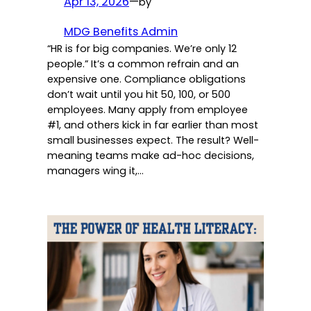
Apr 13, 2026
—
by
MDG Benefits Admin
“HR is for big companies. We’re only 12
people.” It’s a common refrain and an
expensive one. Compliance obligations
don’t wait until you hit 50, 100, or 500
employees. Many apply from employee
#1, and others kick in far earlier than most
small businesses expect. The result? Well-
meaning teams make ad-hoc decisions,
managers wing it,…