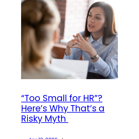
“Too Small for HR”?
Here’s Why That’s a
Risky Myth