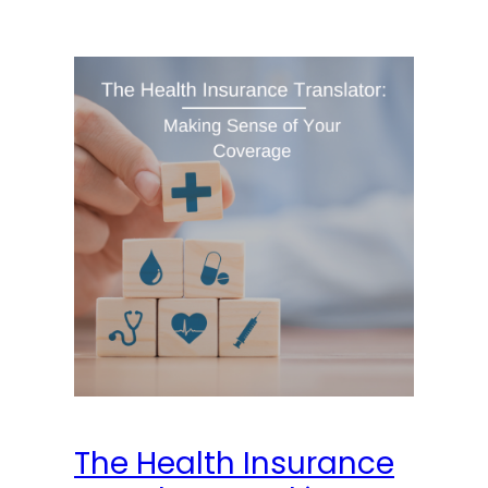
The Health Insurance