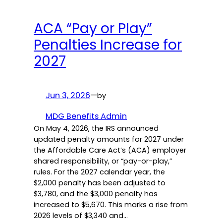
ACA “Pay or Play”
Penalties Increase for
2027
Jun 3, 2026
—
by
MDG Benefits Admin
On May 4, 2026, the IRS announced
updated penalty amounts for 2027 under
the Affordable Care Act’s (ACA) employer
shared responsibility, or “pay-or-play,”
rules. For the 2027 calendar year, the
$2,000 penalty has been adjusted to
$3,780, and the $3,000 penalty has
increased to $5,670. This marks a rise from
2026 levels of $3,340 and…