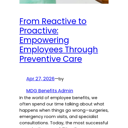
From Reactive to
Proactive:
Empowering
Employees Through
Preventive Care
Apr 27, 2026
—
by
MDG Benefits Admin
In the world of employee benefits, we
often spend our time talking about what
happens when things go wrong—surgeries,
emergency room visits, and specialist
consultations. Today, the most successful