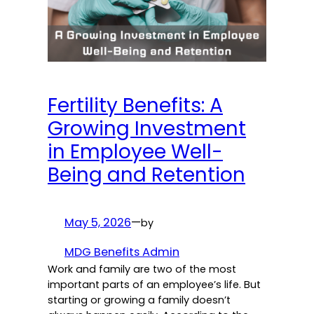
Fertility Benefits: A
Growing Investment
in Employee Well-
Being and Retention
May 5, 2026
—
by
MDG Benefits Admin
Work and family are two of the most
important parts of an employee’s life. But
starting or growing a family doesn’t