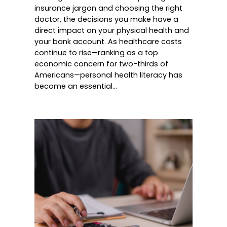
insurance jargon and choosing the right
doctor, the decisions you make have a
direct impact on your physical health and
your bank account. As healthcare costs
continue to rise—ranking as a top
economic concern for two-thirds of
Americans—personal health literacy has
become an essential…