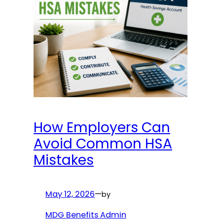
How Employers Can
Avoid Common HSA
Mistakes
May 12, 2026
—
by
MDG Benefits Admin