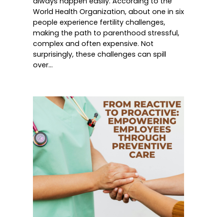
always happen easily. According to the
World Health Organization, about one in six
people experience fertility challenges,
making the path to parenthood stressful,
complex and often expensive. Not
surprisingly, these challenges can spill
over…