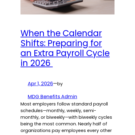
When the Calendar
Shifts: Preparing for
an Extra Payroll Cycle
in 2026
Apr 1, 2026
—
by
MDG Benefits Admin
Most employers follow standard payroll
schedules—monthly, weekly, semi-
monthly, or biweekly—with biweekly cycles
being the most common. Nearly half of
organizations pay employees every other