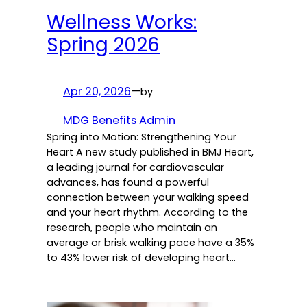
Wellness Works:
Spring 2026
Apr 20, 2026
—
by
MDG Benefits Admin
Spring into Motion: Strengthening Your
Heart A new study published in BMJ Heart,
a leading journal for cardiovascular
advances, has found a powerful
connection between your walking speed
and your heart rhythm. According to the
research, people who maintain an
average or brisk walking pace have a 35%
to 43% lower risk of developing heart…