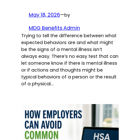
May 18, 2026
—
by
MDG Benefits Admin
Trying to tell the difference between what
expected behaviors are and what might
be the signs of a mental illness isn’t
always easy. There’s no easy test that can
let someone know if there is mental illness
or if actions and thoughts might be
typical behaviors of a person or the result
of a physical…