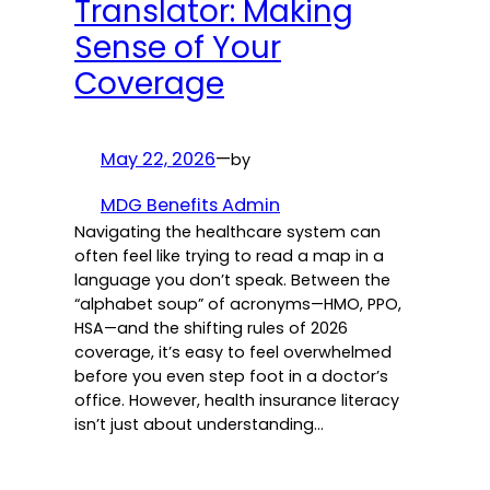
Translator: Making
Sense of Your
Coverage
May 22, 2026
—
by
MDG Benefits Admin
Navigating the healthcare system can
often feel like trying to read a map in a
language you don’t speak. Between the
“alphabet soup” of acronyms—HMO, PPO,
HSA—and the shifting rules of 2026
coverage, it’s easy to feel overwhelmed
before you even step foot in a doctor’s
office. However, health insurance literacy
isn’t just about understanding…