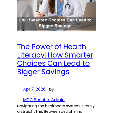
The Power of Health
Literacy: How Smarter
Choices Can Lead to
Bigger Savings
Apr 7, 2026
—
by
MDG Benefits Admin
Navigating the healthcare system is rarely
a straight line. Between deciphering