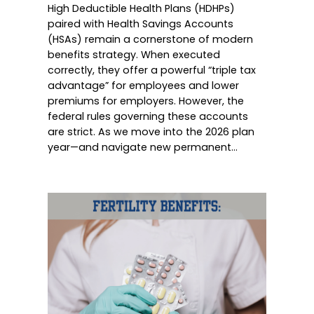
High Deductible Health Plans (HDHPs)
paired with Health Savings Accounts
(HSAs) remain a cornerstone of modern
benefits strategy. When executed
correctly, they offer a powerful “triple tax
advantage” for employees and lower
premiums for employers. However, the
federal rules governing these accounts
are strict. As we move into the 2026 plan
year—and navigate new permanent…