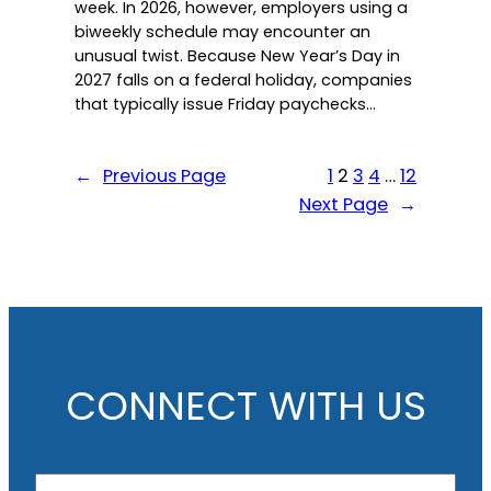
week. In 2026, however, employers using a
biweekly schedule may encounter an
unusual twist. Because New Year’s Day in
2027 falls on a federal holiday, companies
that typically issue Friday paychecks…
←
Previous Page
1
2
3
4
…
12
Next Page
→
CONNECT WITH US
N