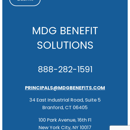
MDG BENEFIT
SOLUTIONS
888-282-1591
PRINCIPALS@MDGBENEFITS.COM
34 East Industrial Road, Suite 5
Branford, CT 06405
100 Park Avenue, 16th Fl
New York City, NY 10017