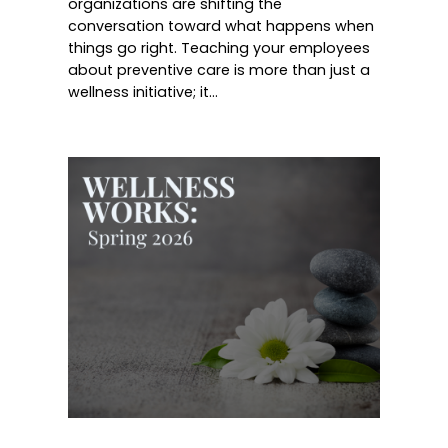
organizations are shifting the
conversation toward what happens when
things go right. Teaching your employees
about preventive care is more than just a
wellness initiative; it…