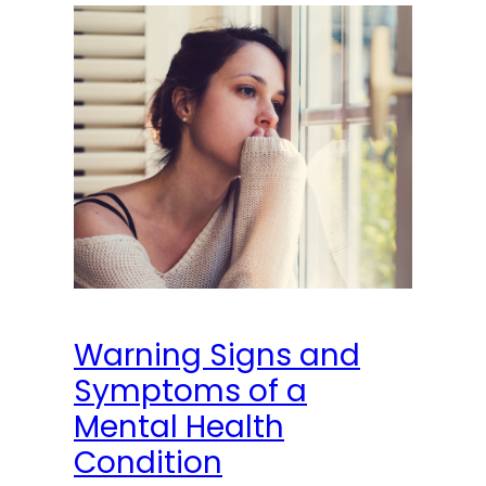
Warning Signs and
Symptoms of a
Mental Health
Condition