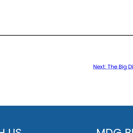
Next:
The Big 
H US
MDG BE