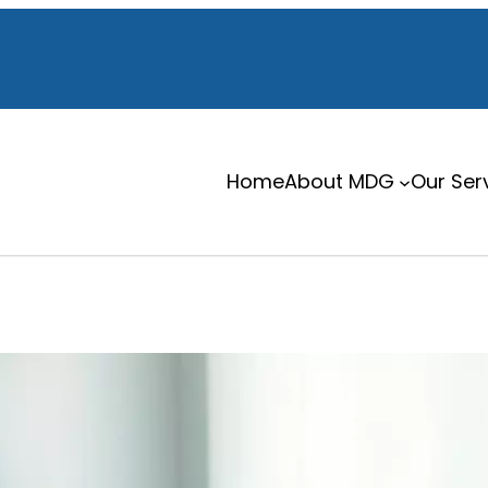
Home
About MDG
Our Ser