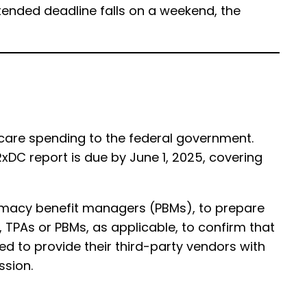
xtended deadline falls on a weekend, the
 care spending to the federal government.
RxDC report is due by June 1, 2025, covering
harmacy benefit managers (PBMs), to prepare
, TPAs or PBMs, as applicable, to confirm that
need to provide their third-party vendors with
ssion.