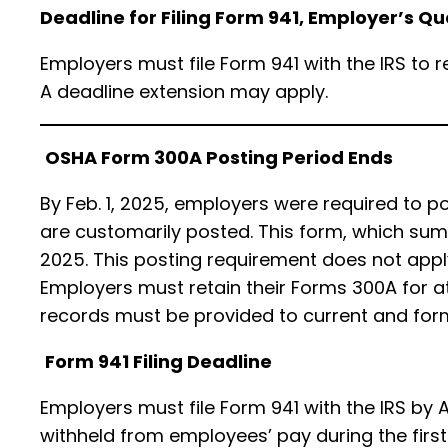
Deadline for Filing Form 941, Employer’s Q
Employers must file Form 941 with the IRS to 
A deadline extension may apply.
OSHA Form 300A Posting Period Ends
By Feb. 1, 2025, employers were required to
are customarily posted. This form, which summ
2025. This posting requirement does not apply
Employers must retain their Forms 300A for at
records must be provided to current and form
Form 941 Filing Deadline
Employers must file Form 941 with the IRS by A
withheld from employees’ pay during the first