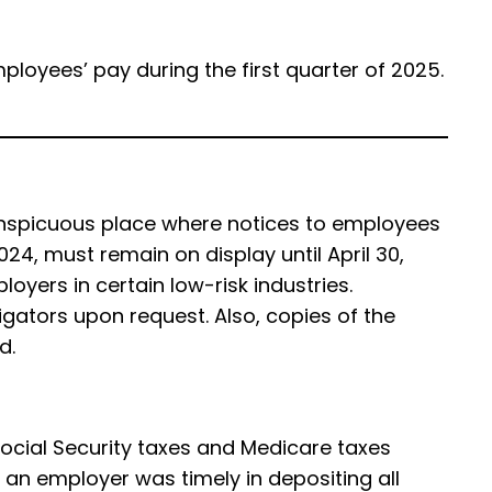
ployees’ pay during the first quarter of 2025.
conspicuous place where notices to employees
24, must remain on display until April 30,
yers in certain low-risk industries.
gators upon request. Also, copies of the
ed.
 Social Security taxes and Medicare taxes
 an employer was timely in depositing all