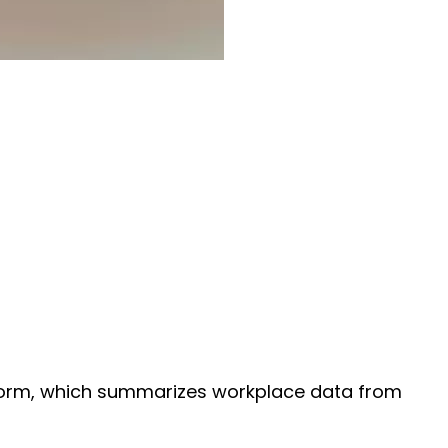
 form, which summarizes workplace data from