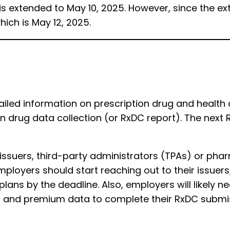
 is extended to May 10, 2025. However, since the e
hich is May 12, 2025.
iled information on prescription drug and health
ion drug data collection (or RxDC report). The next 
s issuers, third-party administrators (TPAs) or p
Employers should start reaching out to their issuers
h plans by the deadline. Also, employers will likely 
nt and premium data to complete their RxDC submi