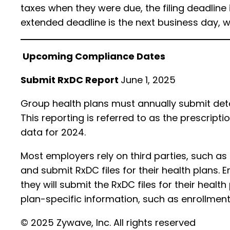
taxes when they were due, the filing deadline
extended deadline is the next business day, w
Upcoming Compliance Dates
Submit RxDC Report
June 1, 2025
Group health plans must annually submit deta
This reporting is referred to as the prescript
data for 2024.
Most employers rely on third parties, such a
and submit RxDC files for their health plans. 
they will submit the RxDC files for their healt
plan-specific information, such as enrollme
© 2025 Zywave, Inc. All rights reserved