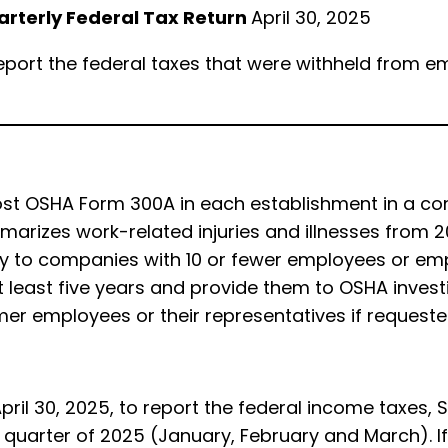
uarterly Federal Tax Return
April 30, 2025
report the federal taxes that were withheld from em
 post OSHA Form 300A in each establishment in a 
arizes work-related injuries and illnesses from 20
 to companies with 10 or fewer employees or emplo
 least five years and provide them to OSHA investi
er employees or their representatives if request
pril 30, 2025, to report the federal income taxes,
 quarter of 2025 (January, February and March). If