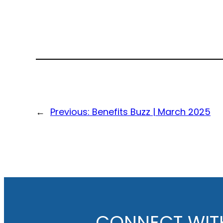
←
Previous:
Benefits Buzz | March 2025
CONNECT WIT