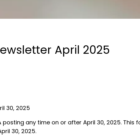
wsletter April 2025
ril 30, 2025
osting any time on or after April 30, 2025. This
pril 30, 2025.