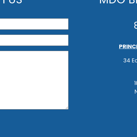
PRINC
34 Ea
1