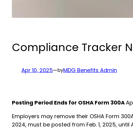
Compliance Tracker Ne
Apr 10, 2025
—
MDG Benefits Admin
by
Posting Period Ends for OSHA Form 300A
Ap
Employers may remove their OSHA Form 300A p
2024, must be posted from Feb. 1, 2025, until A