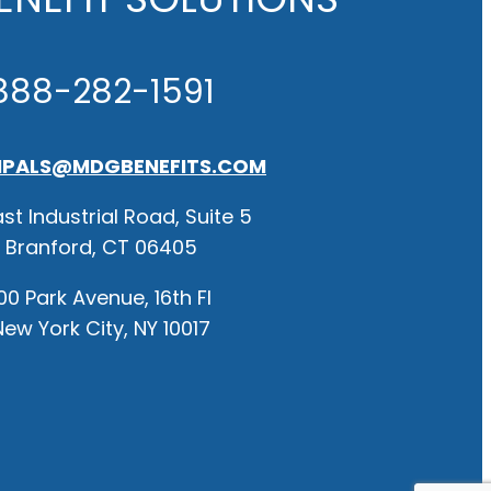
888-282-1591
IPALS@MDGBENEFITS.COM
st Industrial Road, Suite 5
Branford, CT 06405
00 Park Avenue, 16th Fl
New York City, NY 10017