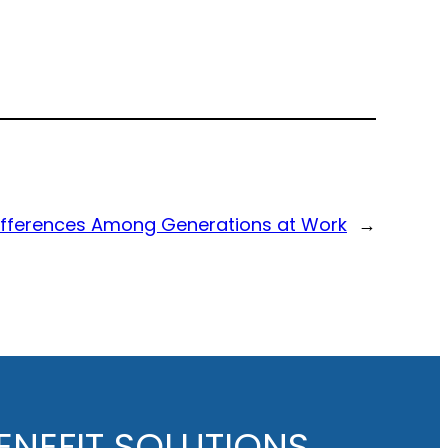
Differences Among Generations at Work
→
NEFIT SOLUTIONS