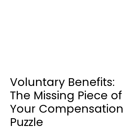
Voluntary Benefits:
The Missing Piece of
Your Compensation
Puzzle