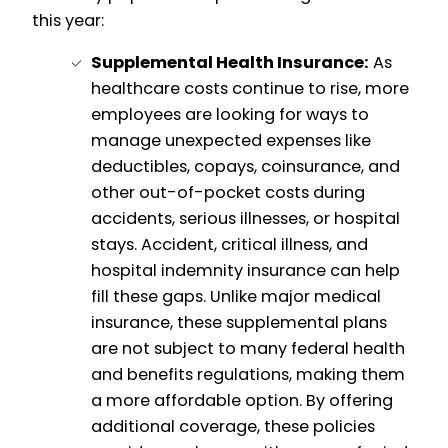
this year:
Supplemental Health Insurance:
As
healthcare costs continue to rise, more
employees are looking for ways to
manage unexpected expenses like
deductibles, copays, coinsurance, and
other out-of-pocket costs during
accidents, serious illnesses, or hospital
stays. Accident, critical illness, and
hospital indemnity insurance can help
fill these gaps. Unlike major medical
insurance, these supplemental plans
are not subject to many federal health
and benefits regulations, making them
a more affordable option. By offering
additional coverage, these policies