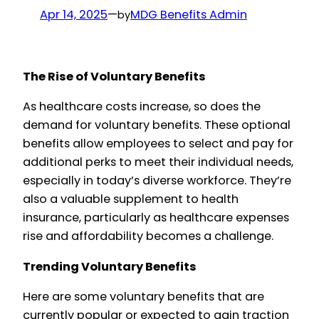
Apr 14, 2025
—
MDG Benefits Admin
by
The Rise of Voluntary Benefits
As healthcare costs increase, so does the
demand for voluntary benefits. These optional
benefits allow employees to select and pay for
additional perks to meet their individual needs,
especially in today’s diverse workforce. They’re
also a valuable supplement to health
insurance, particularly as healthcare expenses
rise and affordability becomes a challenge.
Trending Voluntary Benefits
Here are some voluntary benefits that are
currently popular or expected to gain traction