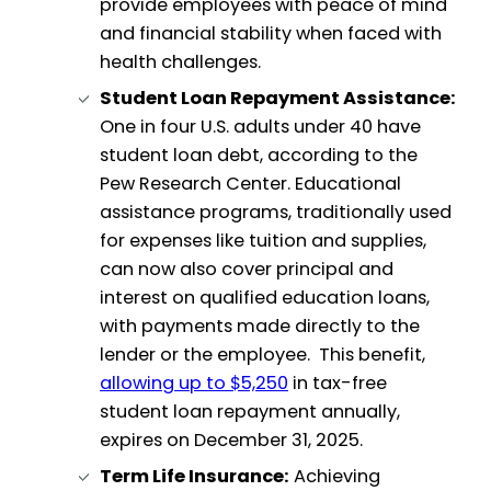
provide employees with peace of mind
and financial stability when faced with
health challenges.
Student Loan Repayment Assistance:
One in four U.S. adults under 40 have
student loan debt, according to the
Pew Research Center. Educational
assistance programs, traditionally used
for expenses like tuition and supplies,
can now also cover principal and
interest on qualified education loans,
with payments made directly to the
lender or the employee. This benefit,
allowing up to $5,250
in tax-free
student loan repayment annually,
expires on December 31, 2025.
Term Life Insurance:
Achieving