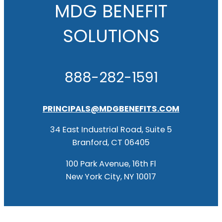
MDG BENEFIT
SOLUTIONS
888-282-1591
PRINCIPALS@MDGBENEFITS.COM
34 East Industrial Road, Suite 5
Branford, CT 06405
100 Park Avenue, 16th Fl
New York City, NY 10017