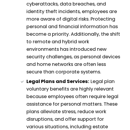
cyberattacks, data breaches, and
identity theft incidents, employees are
more aware of digital risks. Protecting
personal and financial information has
become a priority. Additionally, the shift
to remote and hybrid work
environments has introduced new
security challenges, as personal devices
and home networks are often less
secure than corporate systems.
Legal Plans and Services:
Legal plan
voluntary benefits are highly relevant
because employees often require legal
assistance for personal matters. These
plans alleviate stress, reduce work
disruptions, and offer support for
various situations, including estate