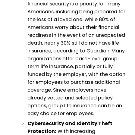
financial security is a priority for many
Americans, including being prepared for
the loss of a loved one. While 80% of
Americans worry about their financial
readiness in the event of an unexpected
death, nearly 30% still do not have life
insurance, according to Guardian. Many
organizations offer base-level group
term life insurance, partially or fully
funded by the employer, with the option
for employees to purchase additional
coverage. Since employers have
already vetted and selected policy
options, group life insurance can be an
easy choice for employees.
Cybersecurity and Identity Theft
Protection:
With increasing