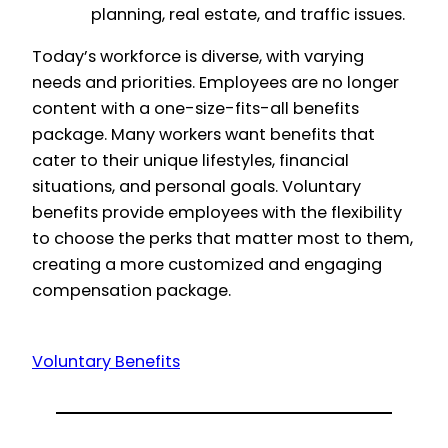
planning, real estate, and traffic issues.
Today’s workforce is diverse, with varying
needs and priorities. Employees are no longer
content with a one-size-fits-all benefits
package. Many workers want benefits that
cater to their unique lifestyles, financial
situations, and personal goals. Voluntary
benefits provide employees with the flexibility
to choose the perks that matter most to them,
creating a more customized and engaging
compensation package.
Voluntary Benefits