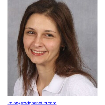
Rdion@mdgbenefits.com