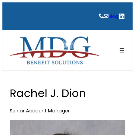
Skip
to
Link
Blog
content
Rachel J. Dion
Senior Account Manager