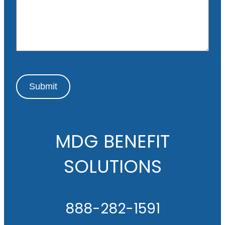
a
g
e
Submit
MDG BENEFIT
SOLUTIONS
888-282-1591