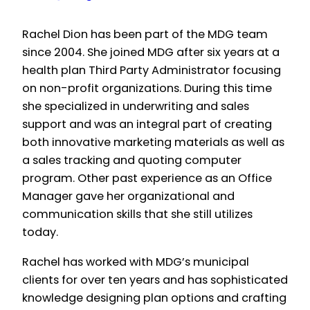
Rachel Dion has been part of the MDG team
since 2004. She joined MDG after six years at a
health plan Third Party Administrator focusing
on non-profit organizations. During this time
she specialized in underwriting and sales
support and was an integral part of creating
both innovative marketing materials as well as
a sales tracking and quoting computer
program. Other past experience as an Office
Manager gave her organizational and
communication skills that she still utilizes
today.
Rachel has worked with MDG’s municipal
clients for over ten years and has sophisticated
knowledge designing plan options and crafting