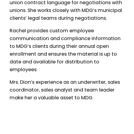
union contract language for negotiations with
unions. She works closely with MDG’s municipal
clients’ legal teams during negotiations.
Rachel provides custom employee
communication and compliance information
to MDG’s clients during their annual open
enrollment and ensures the material is up to
date and available for distribution to
employees.
Mrs. Dion’s experience as an underwriter, sales
coordinator, sales analyst and team leader
make her a valuable asset to MDG.