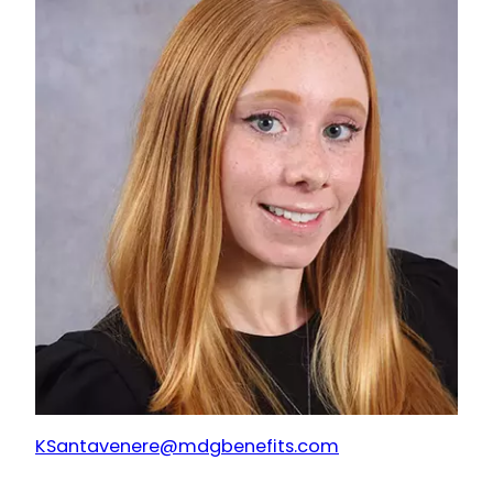
KSantavenere@mdgbenefits.com