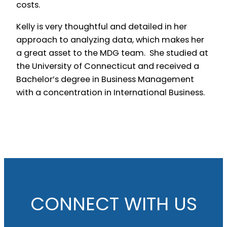
costs.
Kelly is very thoughtful and detailed in her
approach to analyzing data, which makes her
a great asset to the MDG team. She studied at
the University of Connecticut and received a
Bachelor’s degree in Business Management
with a concentration in International Business.
CONNECT WITH US