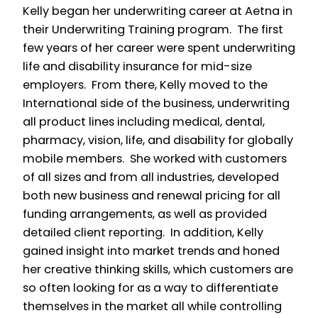
Kelly began her underwriting career at Aetna in
their Underwriting Training program. The first
few years of her career were spent underwriting
life and disability insurance for mid-size
employers. From there, Kelly moved to the
International side of the business, underwriting
all product lines including medical, dental,
pharmacy, vision, life, and disability for globally
mobile members. She worked with customers
of all sizes and from all industries, developed
both new business and renewal pricing for all
funding arrangements, as well as provided
detailed client reporting. In addition, Kelly
gained insight into market trends and honed
her creative thinking skills, which customers are
so often looking for as a way to differentiate
themselves in the market all while controlling