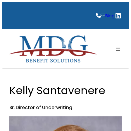
Skip
to
Link
Blog
content
Kelly Santavenere
Sr. Director of Underwriting