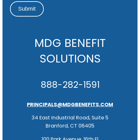
Submit
MDG BENEFIT
SOLUTIONS
888-282-1591
PRINCIPALS@MDGBENEFITS.COM
34 East Industrial Road, Suite 5
Branford, CT 06405
100 Park Avenue, 16th Fl