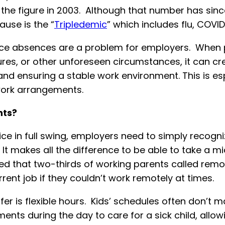
the figure in 2003. Although that number has sinc
ause is the “
Tripledemic
” which includes flu, COVID
lace absences are a problem for employers. When 
osures, or other unforeseen circumstances, it can c
nd ensuring a stable work environment. This is espe
 work arrangements.
nts?
ice in full swing, employers need to simply recogni
It makes all the difference to be able to take a m
d that two-thirds of working parents called remot
rrent job if they couldn’t work remotely at times.
er is flexible hours. Kids’ schedules often don’t 
nts during the day to care for a sick child, allowi