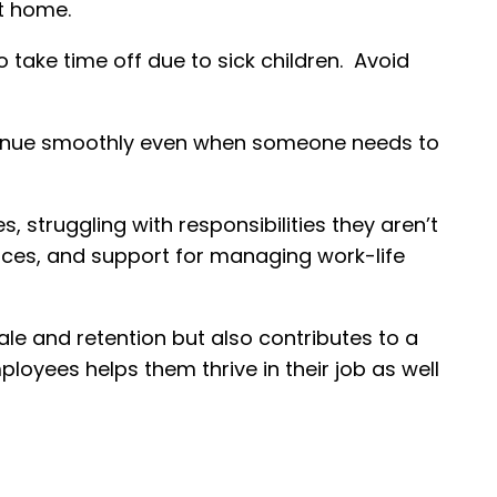
at home.
ke time off due to sick children. Avoid
tinue smoothly even when someone needs to
 struggling with responsibilities they aren’t
urces, and support for managing work-life
e and retention but also contributes to a
oyees helps them thrive in their job as well