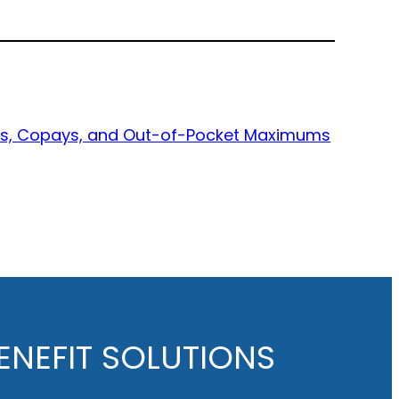
bles, Copays, and Out-of-Pocket Maximums
NEFIT SOLUTIONS