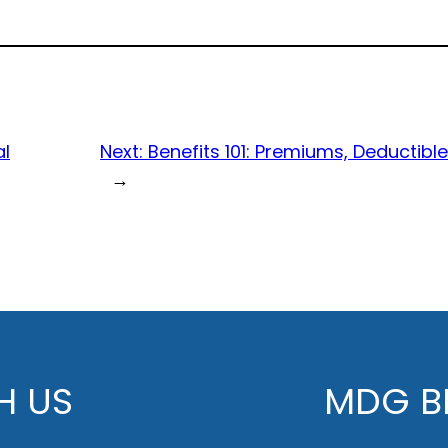
al
Next:
Benefits 101: Premiums, Deducti
→
H US
MDG BE