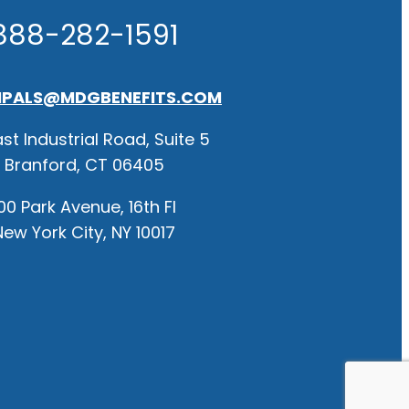
888-282-1591
IPALS@MDGBENEFITS.COM
st Industrial Road, Suite 5
Branford, CT 06405
00 Park Avenue, 16th Fl
New York City, NY 10017