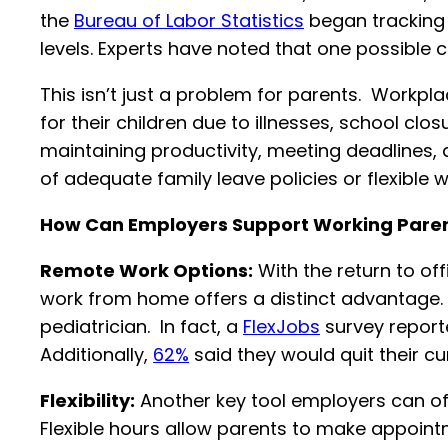
the
Bureau of Labor Statistics
began tracking 
levels. Experts have noted that one possible c
This isn’t just a problem for parents. Workp
for their children due to illnesses, school cl
maintaining productivity, meeting deadlines, a
of adequate family leave policies or flexible
How Can Employers Support Working Pare
Remote Work Options:
With the return to off
work from home offers a distinct advantage. 
pediatrician. In fact, a
FlexJobs
survey reporte
Additionally,
62%
said they would quit their cu
Flexibility:
Another key tool employers can off
Flexible hours allow parents to make appointme