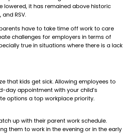
e lowered, it has remained above historic
, and RSV.
parents have to take time off work to care
reate challenges for employers in terms of
cially true in situations where there is a lack
ze that kids get sick. Allowing employees to
id-day appointment with your child’s
e options a top workplace priority.
match up with their parent work schedule.
ng them to work in the evening or in the early