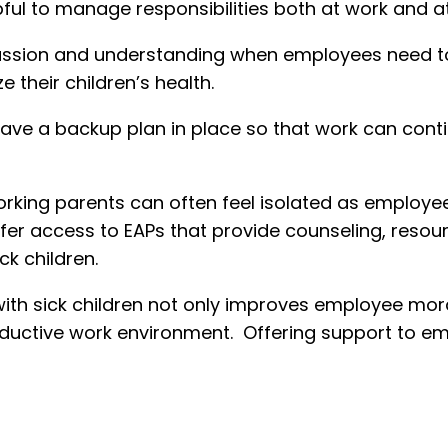
elpful to manage responsibilities both at work and 
on and understanding when employees need to ta
e their children’s health.
ave a backup plan in place so that work can con
king parents can often feel isolated as employees,
ffer access to EAPs that provide counseling, reso
ck children.
h sick children not only improves employee moral
ctive work environment. Offering support to empl