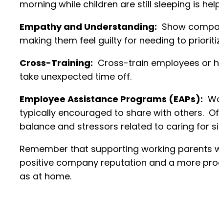
morning while children are still sleeping is h
Empathy and Understanding:
Show compassi
making them feel guilty for needing to prioritiz
Cross-Training:
Cross-train employees or h
take unexpected time off.
Employee Assistance Programs (EAPs):
Wor
typically encouraged to share with others. O
balance and stressors related to caring for si
Remember that supporting working parents wit
positive company reputation and a more produ
as at home.