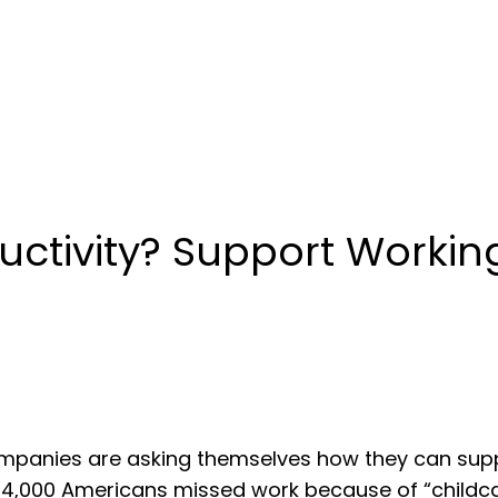
uctivity? Support Workin
ompanies are asking themselves how they can su
, 104,000 Americans missed work because of “childc