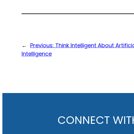
←
Previous:
Think Intelligent About Artifici
Intelligence
CONNECT WIT