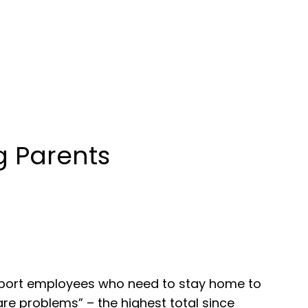
g Parents
pport employees who need to stay home to
are problems” – the highest total since