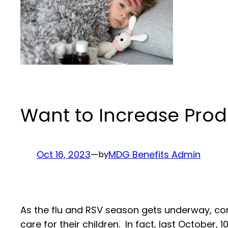
Want to Increase Prod
Oct 16, 2023
—
MDG Benefits Admin
by
As the flu and RSV season gets underway, c
care for their children. In fact, last October