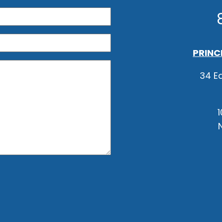
PRINC
34 Ea
1