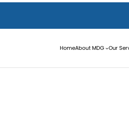
Home
About MDG
Our Ser