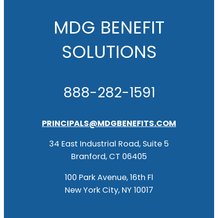
MDG BENEFIT
SOLUTIONS
888-282-1591
PRINCIPALS@MDGBENEFITS.COM
34 East Industrial Road, Suite 5
Branford, CT 06405
100 Park Avenue, 16th Fl
New York City, NY 10017