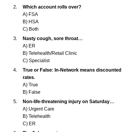
Which account rolls over?
A) FSA
B) HSA
C) Both
Nasty cough, sore throat…
A) ER
B) Telehealth/Retail Clinic
C) Specialist
True or False: In-Network means discounted
rates.
A) True
B) False
Non-life-threatening injury on Saturday…
A) Urgent Care
B) Telehealth
C) ER