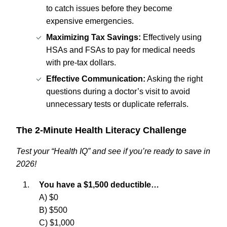
to catch issues before they become
expensive emergencies.
Maximizing Tax Savings:
Effectively using
HSAs and FSAs to pay for medical needs
with pre-tax dollars.
Effective Communication:
Asking the right
questions during a doctor’s visit to avoid
unnecessary tests or duplicate referrals.
The 2-Minute Health Literacy Challenge
Test your “Health IQ” and see if you’re ready to save in
2026!
You have a $1,500 deductible…
A) $0
B) $500
C) $1,000