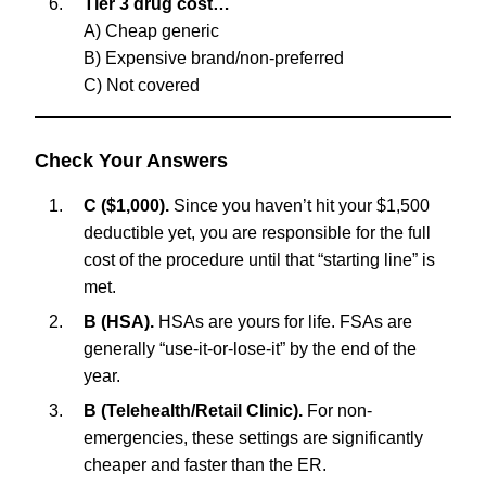
Tier 3 drug cost…
A) Cheap generic
B) Expensive brand/non-preferred
C) Not covered
Check Your Answers
C ($1,000).
Since you haven’t hit your $1,500
deductible yet, you are responsible for the full
cost of the procedure until that “starting line” is
met.
B (HSA).
HSAs are yours for life. FSAs are
generally “use-it-or-lose-it” by the end of the
year.
B (Telehealth/Retail Clinic).
For non-
emergencies, these settings are significantly
cheaper and faster than the ER.