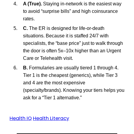
A (True).
Staying in-network is the easiest way
to avoid “surprise bills” and high coinsurance
rates.
C.
The ER is designed for life-or-death
situations. Because it is staffed 24/7 with
specialists, the “base price” just to walk through
the door is often 5x–10x higher than an Urgent
Care or Telehealth visit.
B.
Formularies are usually tiered 1 through 4.
Tier 1 is the cheapest (generics), while Tier 3
and 4 are the most expensive
(specialty/brands). Knowing your tiers helps you
ask for a “Tier 1 alternative.”
Health IQ
Health Literacy