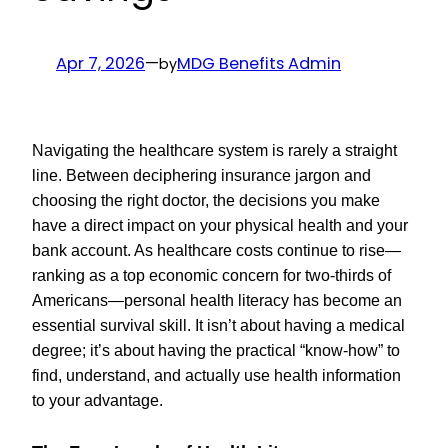
Apr 7, 2026
—
MDG Benefits Admin
by
Navigating the healthcare system is rarely a straight
line. Between deciphering insurance jargon and
choosing the right doctor, the decisions you make
have a direct impact on your physical health and your
bank account. As healthcare costs continue to rise—
ranking as a top economic concern for two-thirds of
Americans—personal health literacy has become an
essential survival skill. It isn’t about having a medical
degree; it’s about having the practical “know-how” to
find, understand, and actually use health information
to your advantage.