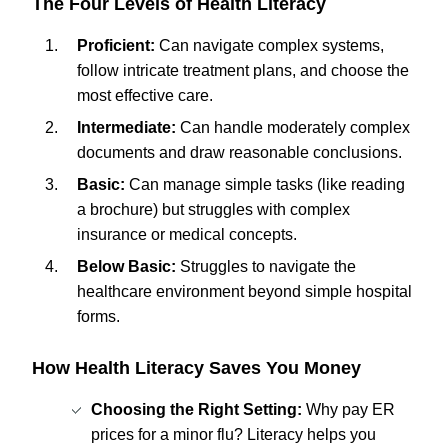
The Four Levels of Health Literacy
Proficient:
Can navigate complex systems,
follow intricate treatment plans, and choose the
most effective care.
Intermediate:
Can handle moderately complex
documents and draw reasonable conclusions.
Basic:
Can manage simple tasks (like reading
a brochure) but struggles with complex
insurance or medical concepts.
Below Basic:
Struggles to navigate the
healthcare environment beyond simple hospital
forms.
How Health Literacy Saves You Money
Choosing the Right Setting:
Why pay ER
prices for a minor flu? Literacy helps you