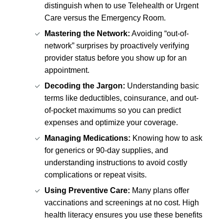
distinguish when to use Telehealth or Urgent
Care versus the Emergency Room.
Mastering the Network:
Avoiding “out-of-
network” surprises by proactively verifying
provider status before you show up for an
appointment.
Decoding the Jargon:
Understanding basic
terms like deductibles, coinsurance, and out-
of-pocket maximums so you can predict
expenses and optimize your coverage.
Managing Medications:
Knowing how to ask
for generics or 90-day supplies, and
understanding instructions to avoid costly
complications or repeat visits.
Using Preventive Care:
Many plans offer
vaccinations and screenings at no cost. High
health literacy ensures you use these benefits