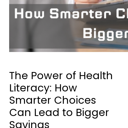
The Power of Health
Literacy: How
Smarter Choices
Can Lead to Bigger
Savings