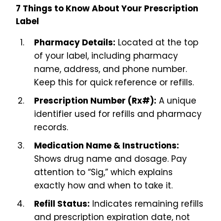
7 Things to Know About Your Prescription
Label
Pharmacy Details:
Located at the top
of your label, including pharmacy
name, address, and phone number.
Keep this for quick reference or refills.
Prescription Number (Rx#):
A unique
identifier used for refills and pharmacy
records.
Medication Name & Instructions:
Shows drug name and dosage. Pay
attention to “Sig,” which explains
exactly how and when to take it.
Refill Status:
Indicates remaining refills
and prescription expiration date, not