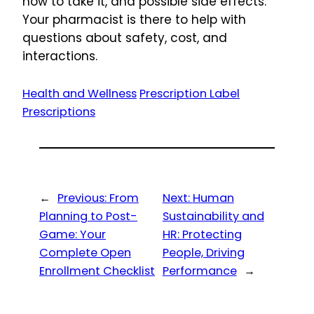
how to take it, and possible side effects.
Your pharmacist is there to help with
questions about safety, cost, and
interactions.
Health and Wellness
Prescription Label
Prescriptions
←
Previous:
From
Next:
Human
Planning to Post-
Sustainability and
Game: Your
HR: Protecting
Complete Open
People, Driving
Enrollment Checklist
Performance
→