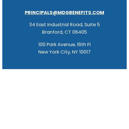
PRINCIPALS@MDGBENEFITS.COM
34 East Industrial Road, Suite 5
Branford, CT 06405
100 Park Avenue, 16th Fl
New York City, NY 10017