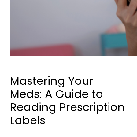
Mastering Your
Meds: A Guide to
Reading Prescription
Labels