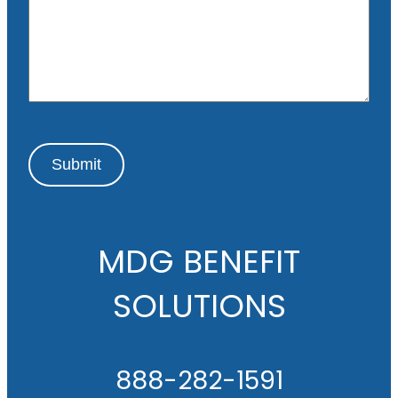
s
a
g
e
Submit
MDG BENEFIT
SOLUTIONS
888-282-1591