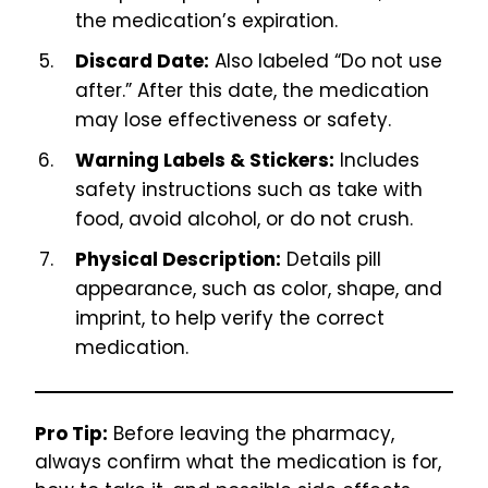
the medication’s expiration.
Discard Date:
Also labeled “Do not use
after.” After this date, the medication
may lose effectiveness or safety.
Warning Labels & Stickers:
Includes
safety instructions such as take with
food, avoid alcohol, or do not crush.
Physical Description:
Details pill
appearance, such as color, shape, and
imprint, to help verify the correct
medication.
Pro Tip:
Before leaving the pharmacy,
always confirm what the medication is for,