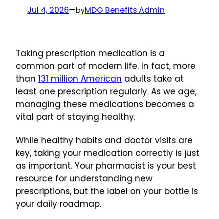
Jul 4, 2026
—
MDG Benefits Admin
by
Taking prescription medication is a
common part of modern life. In fact, more
than
131 million American
adults take at
least one prescription regularly. As we age,
managing these medications becomes a
vital part of staying healthy.
While healthy habits and doctor visits are
key, taking your medication correctly is just
as important. Your pharmacist is your best
resource for understanding new
prescriptions, but the label on your bottle is
your daily roadmap.