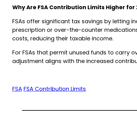
Why Are FSA Contribution Limits Higher for
FSAs offer significant tax savings by letting 
prescription or over-the-counter medications
costs, reducing their taxable income.
For FSAs that permit unused funds to carry ov
adjustment aligns with the increased contribu
FSA
FSA Contribution Limits