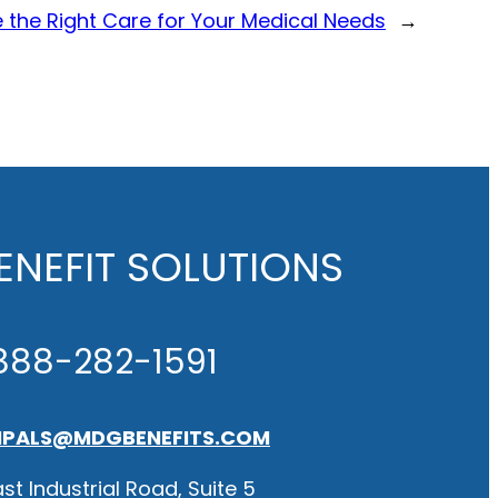
 the Right Care for Your Medical Needs
→
NEFIT SOLUTIONS
888-282-1591
IPALS@MDGBENEFITS.COM
st Industrial Road, Suite 5