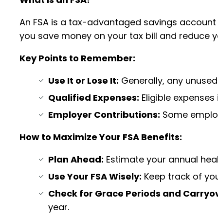
An FSA is a tax-advantaged savings account th
you save money on your tax bill and reduce 
Key Points to Remember:
Use It or Lose It:
Generally, any unused f
Qualified Expenses:
Eligible expenses 
Employer Contributions:
Some employe
How to Maximize Your FSA Benefits:
Plan Ahead:
Estimate your annual heal
Use Your FSA Wisely:
Keep track of yo
Check for Grace Periods and Carryov
year.