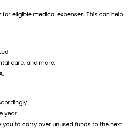
for eligible medical expenses. This can help
ted.
ntal care, and more.
A.
cordingly.
e year.
 you to carry over unused funds to the next