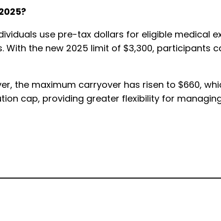
 2025?
individuals use pre-tax dollars for eligible medica
. With the new 2025 limit of $3,300, participants
er, the maximum carryover has risen to $660, whic
tion cap, providing greater flexibility for managin