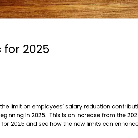
s for 2025
he limit on employees’ salary reduction contribut
beginning in 2025. This is an increase from the 202
lan for 2025 and see how the new limits can enhance