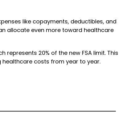
l expenses like copayments, deductibles, and
 can allocate even more toward healthcare
h represents 20% of the new FSA limit. This
g healthcare costs from year to year.