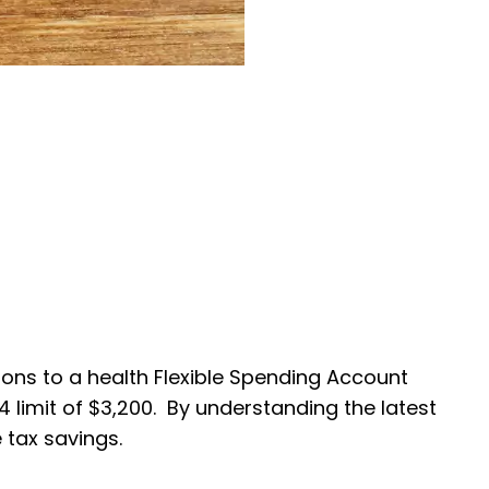
ions to a health Flexible Spending Account
4 limit of $3,200. By understanding the latest
 tax savings.