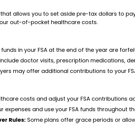
at allows you to set aside pre-tax dollars to pay 
your out-of-pocket healthcare costs.
unds in your FSA at the end of the year are forfei
include doctor visits, prescription medications, de
rs may offer additional contributions to your FS
thcare costs and adjust your FSA contributions ac
ur expenses and use your FSA funds throughout th
er Rules:
Some plans offer grace periods or allow