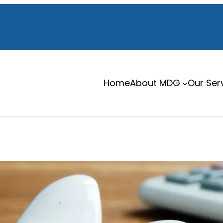
Home
About MDG
Our Ser