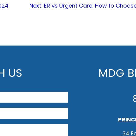
024
Next:
ER vs Urgent Care: How to Choose
H US
MDG BE
PRINC
34 Ea