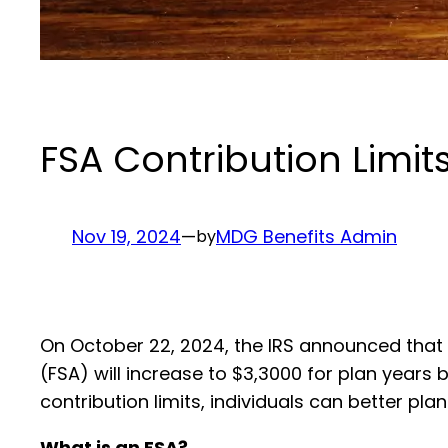
FSA Contribution Limit
Nov 19, 2024
—
MDG Benefits Admin
by
On October 22, 2024, the IRS announced that t
(FSA) will increase to $3,3000 for plan years 
contribution limits, individuals can better p
What is an FSA?