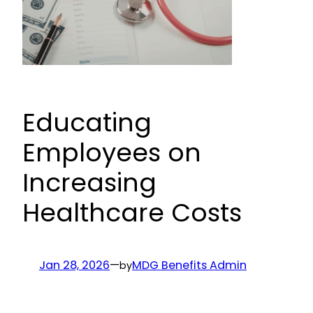
Educating
Employees on
Increasing
Healthcare Costs
Jan 28, 2026
—
MDG Benefits Admin
by