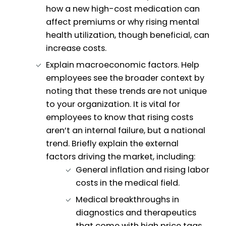
how a new high-cost medication can
affect premiums or why rising mental
health utilization, though beneficial, can
increase costs.
Explain macroeconomic factors. Help
employees see the broader context by
noting that these trends are not unique
to your organization. It is vital for
employees to know that rising costs
aren’t an internal failure, but a national
trend. Briefly explain the external
factors driving the market, including:
General inflation and rising labor
costs in the medical field.
Medical breakthroughs in
diagnostics and therapeutics
that come with high price tags.