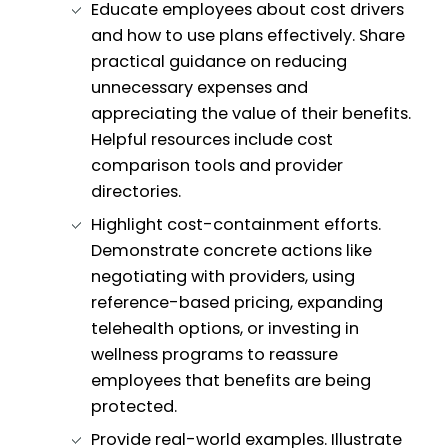
Educate employees about cost drivers
and how to use plans effectively. Share
practical guidance on reducing
unnecessary expenses and
appreciating the value of their benefits.
Helpful resources include cost
comparison tools and provider
directories.
Highlight cost-containment efforts.
Demonstrate concrete actions like
negotiating with providers, using
reference-based pricing, expanding
telehealth options, or investing in
wellness programs to reassure
employees that benefits are being
protected.
Provide real-world examples. Illustrate