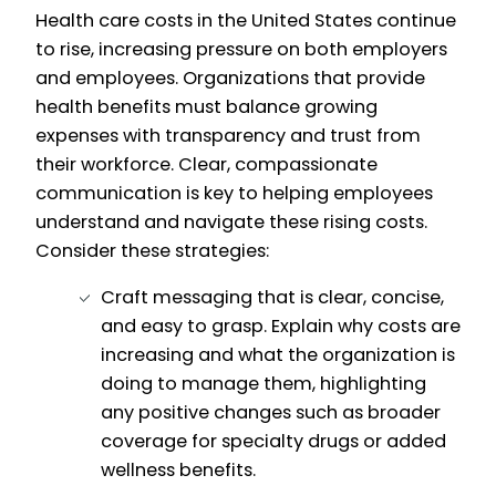
Health care costs in the United States continue
to rise, increasing pressure on both employers
and employees. Organizations that provide
health benefits must balance growing
expenses with transparency and trust from
their workforce. Clear, compassionate
communication is key to helping employees
understand and navigate these rising costs.
Consider these strategies:
Craft messaging that is clear, concise,
and easy to grasp. Explain why costs are
increasing and what the organization is
doing to manage them, highlighting
any positive changes such as broader
coverage for specialty drugs or added
wellness benefits.