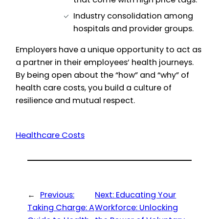
Industry consolidation among
hospitals and provider groups.
Employers have a unique opportunity to act as
a partner in their employees’ health journeys.
By being open about the “how” and “why” of
health care costs, you build a culture of
resilience and mutual respect.
Healthcare Costs
←
Previous:
Next:
Educating Your
Taking Charge: A
Workforce: Unlocking