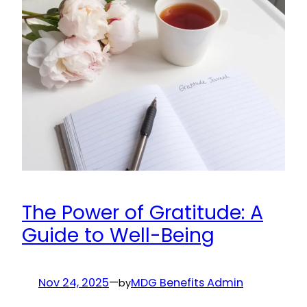
The Power of Gratitude: A
Guide to Well-Being
Nov 24, 2025
—
MDG Benefits Admin
by