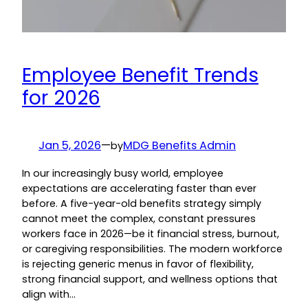
Employee Benefit Trends
for 2026
Jan 5, 2026
—
MDG Benefits Admin
by
In our increasingly busy world, employee
expectations are accelerating faster than ever
before. A five-year-old benefits strategy simply
cannot meet the complex, constant pressures
workers face in 2026—be it financial stress, burnout,
or caregiving responsibilities. The modern workforce
is rejecting generic menus in favor of flexibility,
strong financial support, and wellness options that
align with…