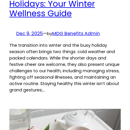
Holidays: Your Winter
Wellness Guide
Dec 9, 2025
—
MDG Benefits Admin
by
The transition into winter and the busy holiday
season often brings two things: cold weather and
packed calendars. While the shorter days and
festive cheer are welcome, they also present unique
challenges to our health, including managing stress,
fighting off seasonal illnesses, and maintaining an
active routine. Staying healthy this winter isn’t about
grand gestures;…