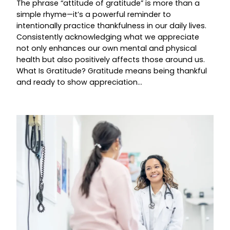
The phrase “attitude of gratitude” is more than a
simple rhyme—it’s a powerful reminder to
intentionally practice thankfulness in our daily lives.
Consistently acknowledging what we appreciate
not only enhances our own mental and physical
health but also positively affects those around us.
What Is Gratitude? Gratitude means being thankful
and ready to show appreciation…