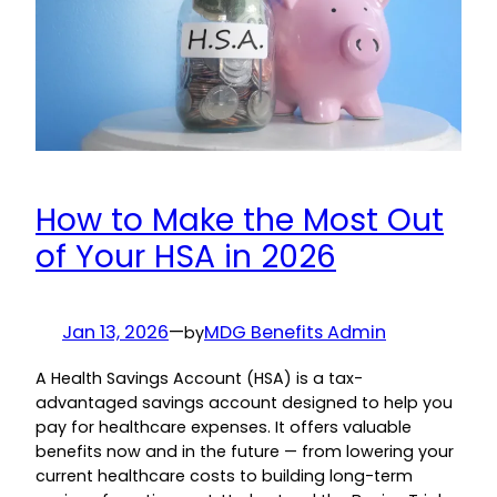
How to Make the Most Out
of Your HSA in 2026
Jan 13, 2026
—
MDG Benefits Admin
by
A Health Savings Account (HSA) is a tax-
advantaged savings account designed to help you
pay for healthcare expenses. It offers valuable
benefits now and in the future — from lowering your
current healthcare costs to building long-term