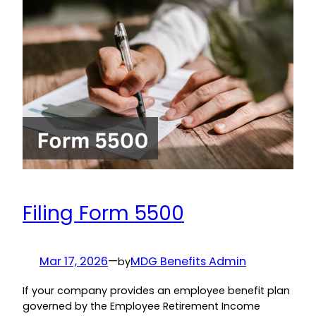
Filing Form 5500
Mar 17, 2026
—
MDG Benefits Admin
by
If your company provides an employee benefit plan
governed by the Employee Retirement Income