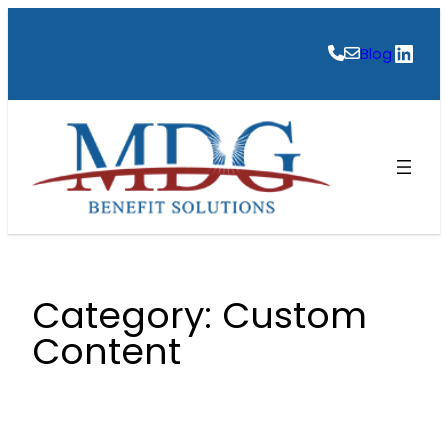
Skip
to
Link
Blog
content
Category:
Custom
Content