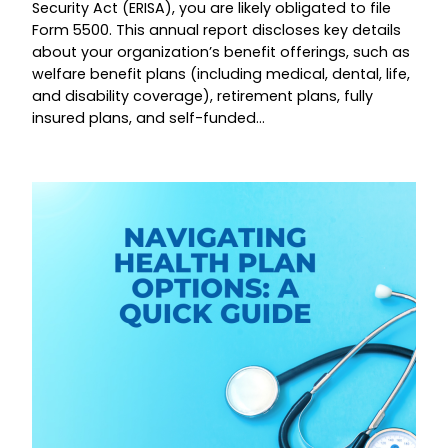
Security Act (ERISA), you are likely obligated to file
Form 5500. This annual report discloses key details
about your organization’s benefit offerings, such as
welfare benefit plans (including medical, dental, life,
and disability coverage), retirement plans, fully
insured plans, and self-funded…