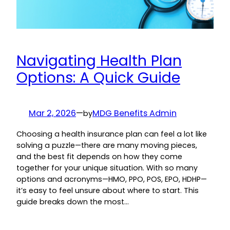
Navigating Health Plan
Options: A Quick Guide
Mar 2, 2026
—
MDG Benefits Admin
by
Choosing a health insurance plan can feel a lot like
solving a puzzle—there are many moving pieces,
and the best fit depends on how they come
together for your unique situation. With so many
options and acronyms—HMO, PPO, POS, EPO, HDHP—
it’s easy to feel unsure about where to start. This
guide breaks down the most…