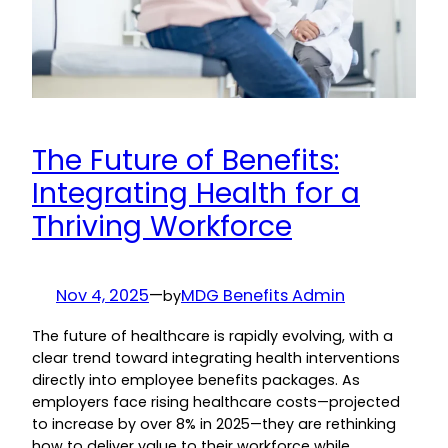
The Future of Benefits:
Integrating Health for a
Thriving Workforce
Nov 4, 2025
—
MDG Benefits Admin
by
The future of healthcare is rapidly evolving, with a
clear trend toward integrating health interventions
directly into employee benefits packages. As
employers face rising healthcare costs—projected
to increase by over 8% in 2025—they are rethinking
how to deliver value to their workforce while