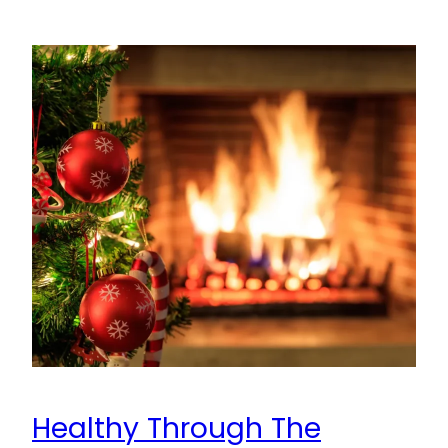
Healthy Through The