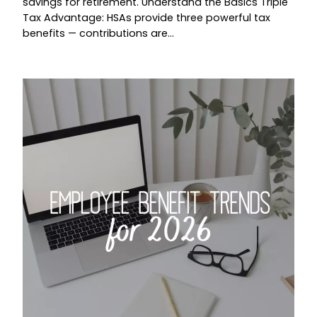
savings for retirement. Understand the Basics Triple
Tax Advantage: HSAs provide three powerful tax
benefits — contributions are…