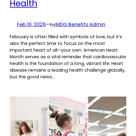
Health
Feb 10, 2026
—
MDG Benefits Admin
by
February is often filled with symbols of love, but it’s
also the perfect time to focus on the most
important heart of all—your own. American Heart
Month serves as a vital reminder that cardiovascular
health is the foundation of a long, vibrant life. Heart
disease remains a leading health challenge globally,
but the good news…