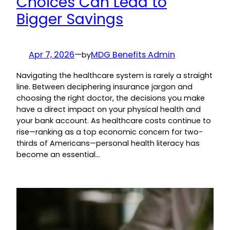
Choices Can Lead to
Bigger Savings
Apr 7, 2026
—
MDG Benefits Admin
by
Navigating the healthcare system is rarely a straight
line. Between deciphering insurance jargon and
choosing the right doctor, the decisions you make
have a direct impact on your physical health and
your bank account. As healthcare costs continue to
rise—ranking as a top economic concern for two-
thirds of Americans—personal health literacy has
become an essential…