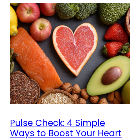
Pulse Check: 4 Simple
Ways to Boost Your Heart