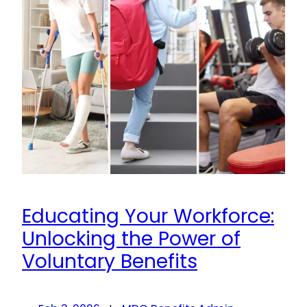
Educating Your Workforce:
Unlocking the Power of
Voluntary Benefits