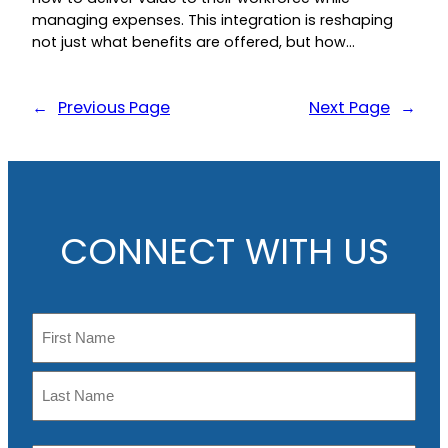
managing expenses. This integration is reshaping
not just what benefits are offered, but how…
←
Previous Page
Next Page
→
CONNECT WITH US
N
a
m
F
e
i
r
L