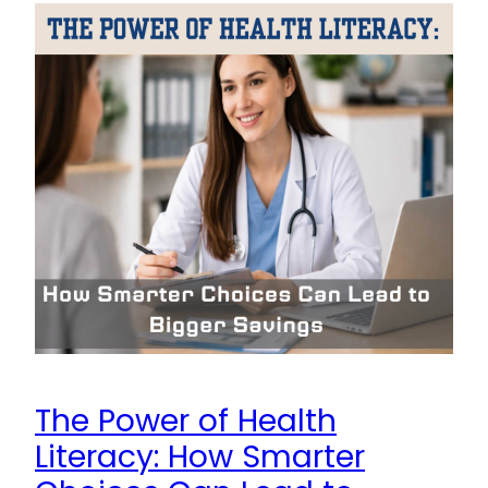
The Power of Health
Literacy: How Smarter