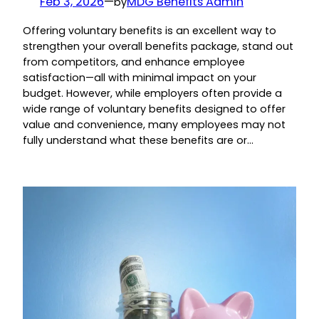
Feb 3, 2026
—
MDG Benefits Admin
by
Offering voluntary benefits is an excellent way to
strengthen your overall benefits package, stand out
from competitors, and enhance employee
satisfaction—all with minimal impact on your
budget. However, while employers often provide a
wide range of voluntary benefits designed to offer
value and convenience, many employees may not
fully understand what these benefits are or…