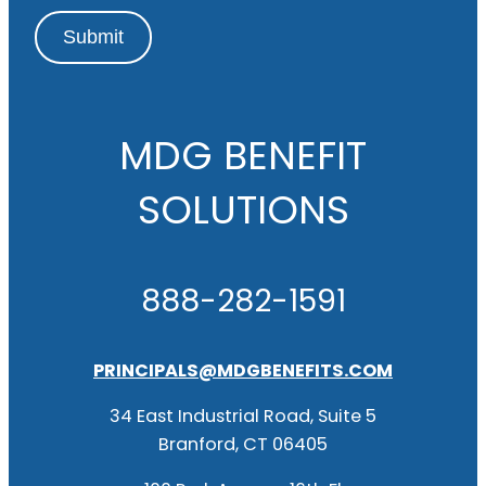
Submit
MDG BENEFIT
SOLUTIONS
888-282-1591
PRINCIPALS@MDGBENEFITS.COM
34 East Industrial Road, Suite 5
Branford, CT 06405