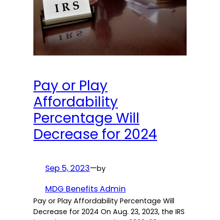
Pay or Play
Affordability
Percentage Will
Decrease for 2024
Sep 5, 2023
—
by
MDG Benefits Admin
Pay or Play Affordability Percentage Will
Decrease for 2024 On Aug. 23, 2023, the IRS