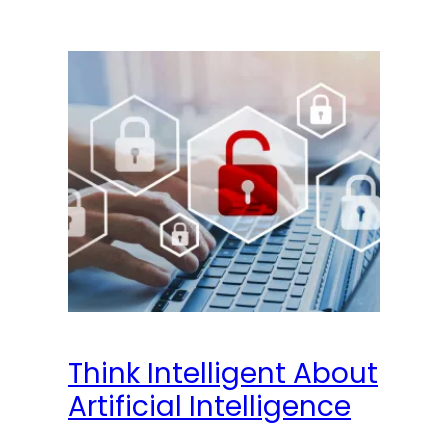
Think Intelligent About
Artificial Intelligence