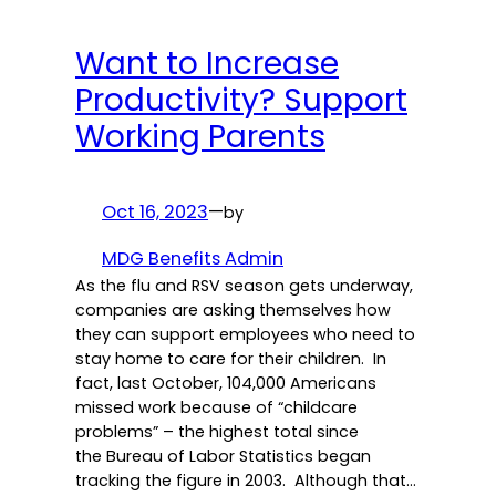
Want to Increase
Productivity? Support
Working Parents
Oct 16, 2023
—
by
MDG Benefits Admin
As the flu and RSV season gets underway,
companies are asking themselves how
they can support employees who need to
stay home to care for their children. In
fact, last October, 104,000 Americans
missed work because of “childcare
problems” – the highest total since
the Bureau of Labor Statistics began
tracking the figure in 2003. Although that…