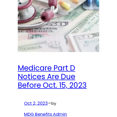
Medicare Part D
Notices Are Due
Before Oct. 15, 2023
Oct 2, 2023
—
by
MDG Benefits Admin