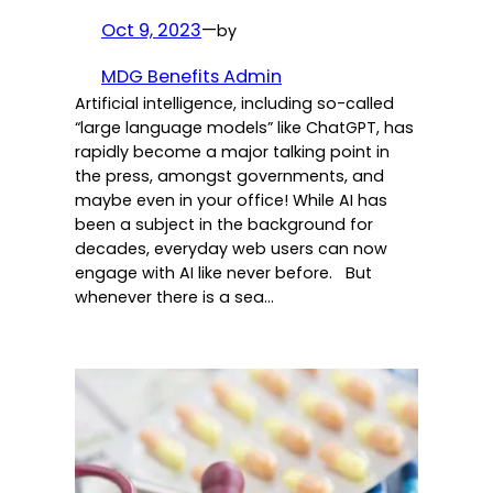
Oct 9, 2023
—
by
MDG Benefits Admin
Artificial intelligence, including so-called
“large language models” like ChatGPT, has
rapidly become a major talking point in
the press, amongst governments, and
maybe even in your office! While AI has
been a subject in the background for
decades, everyday web users can now
engage with AI like never before. But
whenever there is a sea…