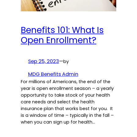
Benefits 101: What Is
Open Enrollment?
Sep 25, 2023
—
by
MDG Benefits Admin
For millions of Americans, the end of the
year is open enrollment season – a yearly
opportunity to take stock of your health
care needs and select the health
insurance plan that works best for you. It
is a window of time – typically in the fall –
when you can sign up for health…