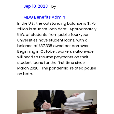
Sep 18, 2023
—
by
MDG Benefits Admin
In the U.S., the outstanding balance is $1.75
trillion in student loan debt. Approximately
55% of students from public four-year
universities have student loans, with a
balance of $37,338 owed per borrower.
Beginning in October, workers nationwide
will need to resume payments on their
student loans for the first time since
March 2020. The pandemic-related pause
on both…