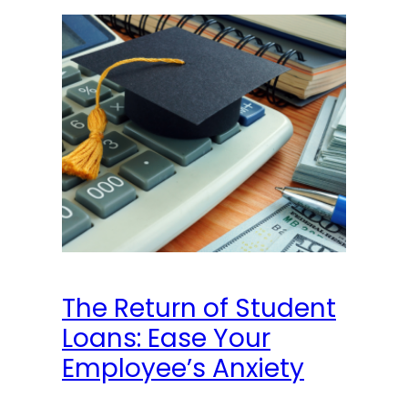
The Return of Student
Loans: Ease Your
Employee’s Anxiety