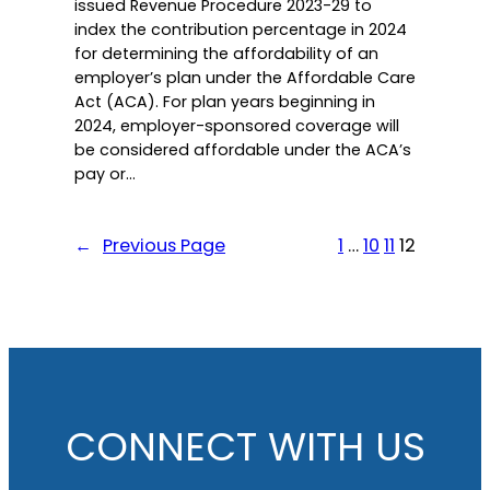
issued Revenue Procedure 2023-29 to
index the contribution percentage in 2024
for determining the affordability of an
employer’s plan under the Affordable Care
Act (ACA). For plan years beginning in
2024, employer-sponsored coverage will
be considered affordable under the ACA’s
pay or…
←
Previous Page
1
…
10
11
12
CONNECT WITH US