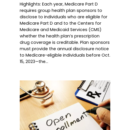
Highlights: Each year, Medicare Part D
requires group health plan sponsors to
disclose to individuals who are eligible for
Medicare Part D and to the Centers for
Medicare and Medicaid Services (CMS)
whether the health plan’s prescription
drug coverage is creditable. Plan sponsors
must provide the annual disclosure notice
to Medicare-eligible individuals before Oct.
15, 2023—the…