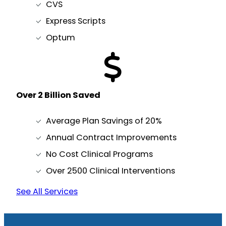
CVS
Express Scripts
Optum
Over 2 Billion Saved
Average Plan Savings of 20%
Annual Contract Improvements
No Cost Clinical Programs
Over 2500 Clinical Interventions
See All Services