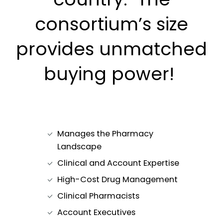
consortium’s size
provides unmatched
buying power!
Manages the Pharmacy
Landscape
Clinical and Account Expertise
High-Cost Drug Management
Clinical Pharmacists
Account Executives