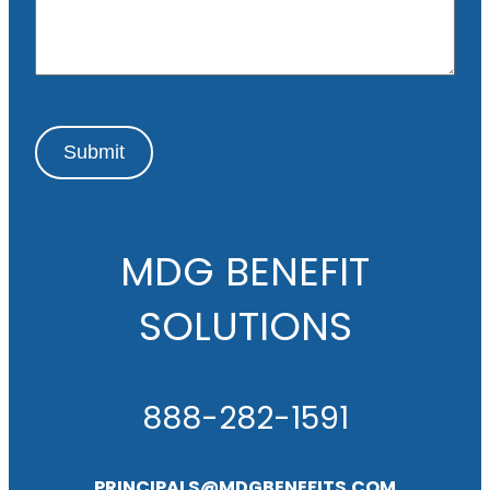
g
e
Submit
MDG BENEFIT
SOLUTIONS
888-282-1591
PRINCIPALS@MDGBENEFITS.COM