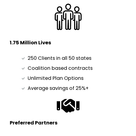
1.75 Million Lives
250 Clients in all 50 states
Coalition based contracts
Unlimited Plan Options
Average savings of 25%+
Preferred Partners