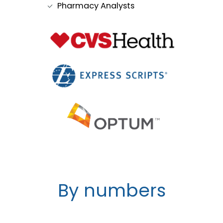
Pharmacy Analysts
By numbers