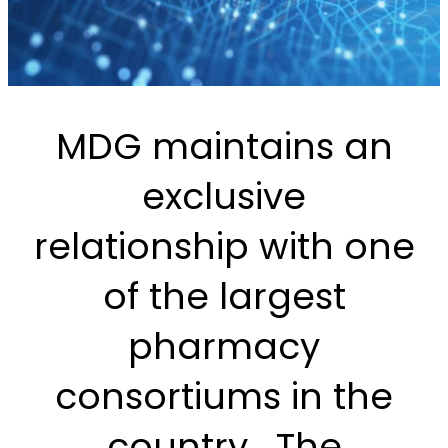
MDG maintains an
exclusive
relationship with one
of the largest
pharmacy
consortiums in the
country. The