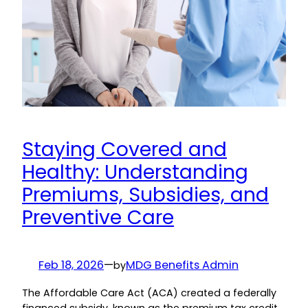
Staying Covered and
Healthy: Understanding
Premiums, Subsidies, and
Preventive Care
Feb 18, 2026
—
MDG Benefits Admin
by
The Affordable Care Act (ACA) created a federally
financed subsidy, known as the premium tax credit