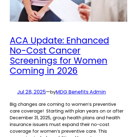
ACA Update: Enhanced
No-Cost Cancer
Screenings for Women
Coming in 2026
Jul 28, 2025
—
MDG Benefits Admin
by
Big changes are coming to women’s preventive
care coverage! Starting with plan years on or after
December 31, 2025, group health plans and health
insurance issuers must expand their no-cost
coverage for women’s preventive care. This