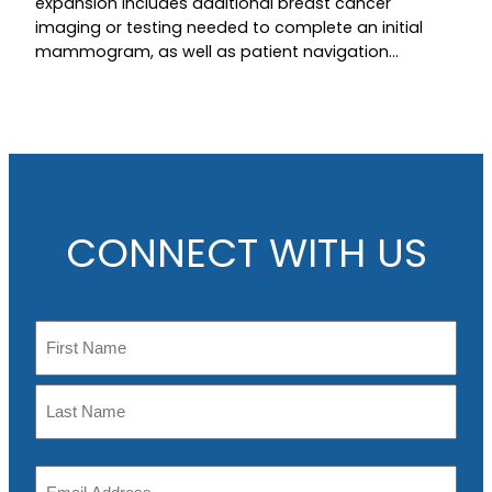
expansion includes additional breast cancer
imaging or testing needed to complete an initial
mammogram, as well as patient navigation…
CONNECT WITH US
N
a
m
F
e
i
r
L
s
E
a