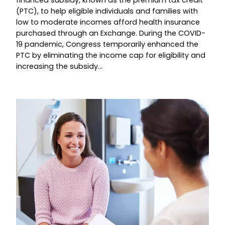
(PTC), to help eligible individuals and families with
low to moderate incomes afford health insurance
purchased through an Exchange. During the COVID-
19 pandemic, Congress temporarily enhanced the
PTC by eliminating the income cap for eligibility and
increasing the subsidy…