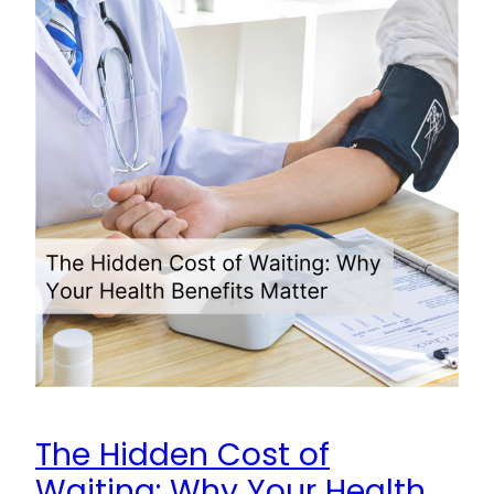
The Hidden Cost of
Waiting: Why Your Health