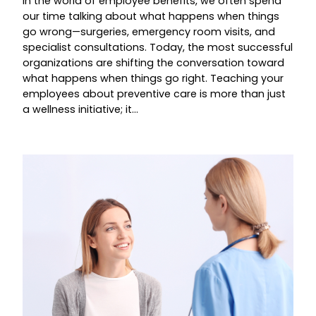
In the world of employee benefits, we often spend
our time talking about what happens when things
go wrong—surgeries, emergency room visits, and
specialist consultations. Today, the most successful
organizations are shifting the conversation toward
what happens when things go right. Teaching your
employees about preventive care is more than just
a wellness initiative; it…