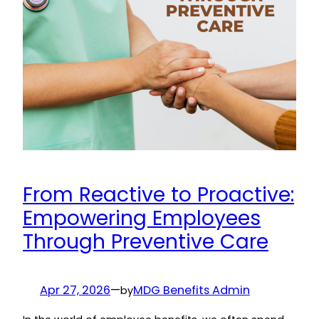
From Reactive to Proactive:
Empowering Employees
Through Preventive Care
Apr 27, 2026
—
MDG Benefits Admin
by