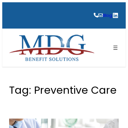
Skip
to
Link
Blog
content
Tag:
Preventive Care