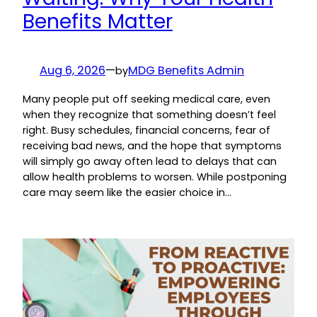
Benefits Matter
Aug 6, 2026
—
MDG Benefits Admin
by
Many people put off seeking medical care, even
when they recognize that something doesn’t feel
right. Busy schedules, financial concerns, fear of
receiving bad news, and the hope that symptoms
will simply go away often lead to delays that can
allow health problems to worsen. While postponing
care may seem like the easier choice in…