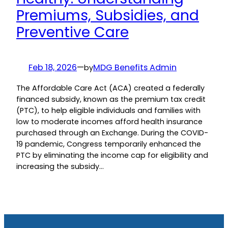
Premiums, Subsidies, and
Preventive Care
Feb 18, 2026
—
MDG Benefits Admin
by
The Affordable Care Act (ACA) created a federally
financed subsidy, known as the premium tax credit
(PTC), to help eligible individuals and families with
low to moderate incomes afford health insurance
purchased through an Exchange. During the COVID-
19 pandemic, Congress temporarily enhanced the
PTC by eliminating the income cap for eligibility and
increasing the subsidy…