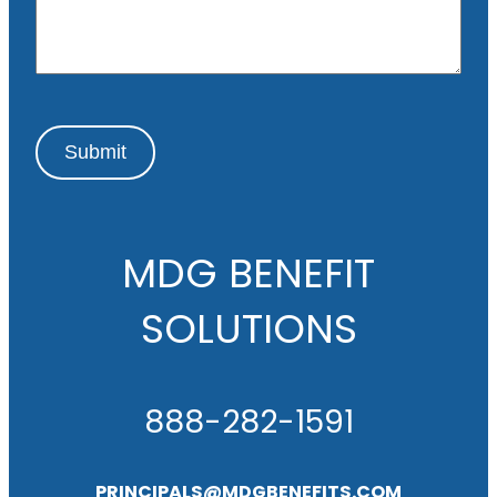
g
e
Submit
MDG BENEFIT
SOLUTIONS
888-282-1591
PRINCIPALS@MDGBENEFITS.COM