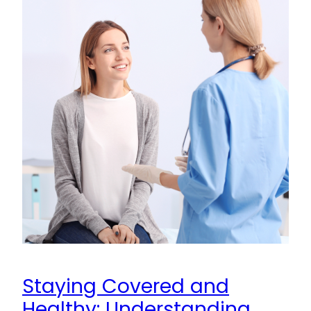
Staying Covered and
Healthy: Understanding