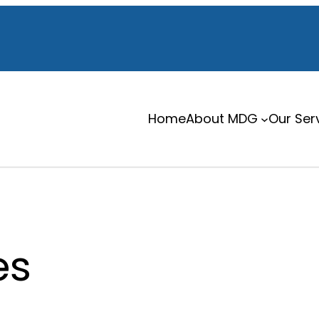
Home
About MDG
Our Ser
es