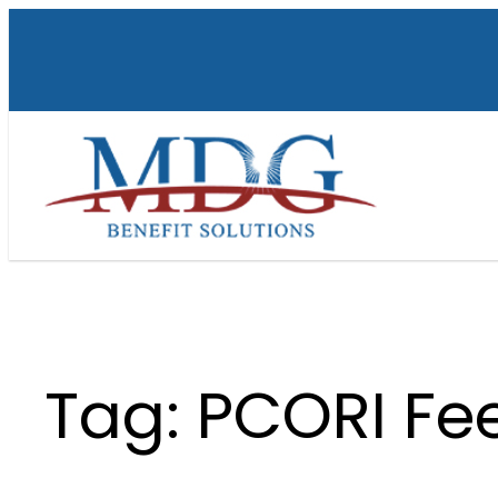
Skip
to
content
Tag:
PCORI Fe