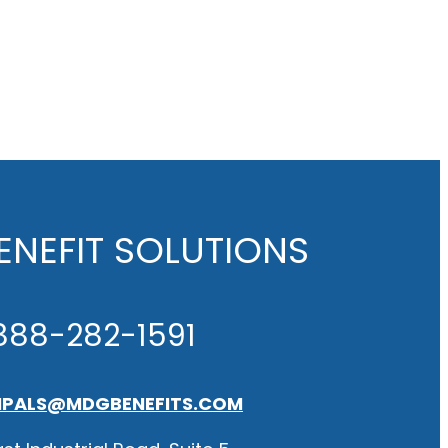
NEFIT SOLUTIONS
888-282-1591
IPALS@MDGBENEFITS.COM