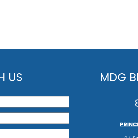
H US
MDG BE
PRINC