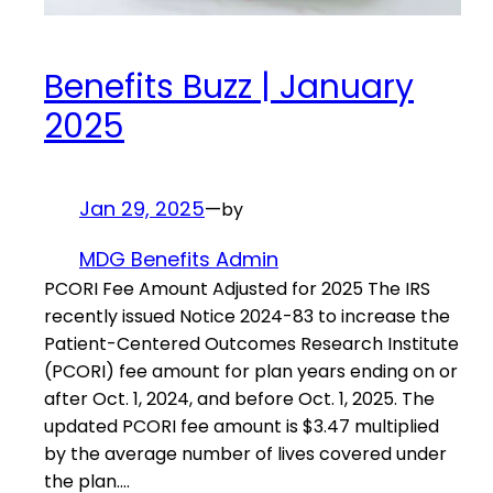
Benefits Buzz | January
2025
Jan 29, 2025
—
by
MDG Benefits Admin
PCORI Fee Amount Adjusted for 2025 The IRS
recently issued Notice 2024-83 to increase the
Patient-Centered Outcomes Research Institute
(PCORI) fee amount for plan years ending on or
after Oct. 1, 2024, and before Oct. 1, 2025. The
updated PCORI fee amount is $3.47 multiplied
by the average number of lives covered under
the plan.…