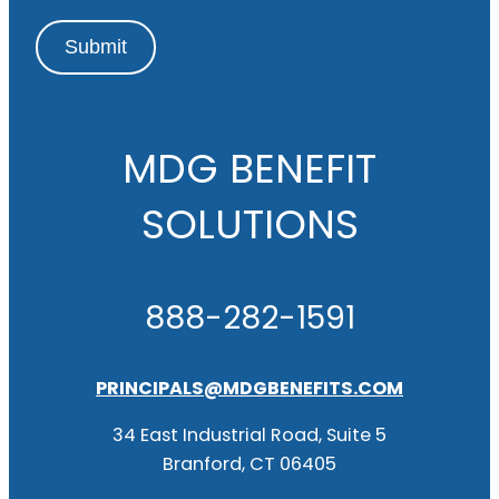
Submit
MDG BENEFIT
SOLUTIONS
888-282-1591
PRINCIPALS@MDGBENEFITS.COM
34 East Industrial Road, Suite 5
Branford, CT 06405