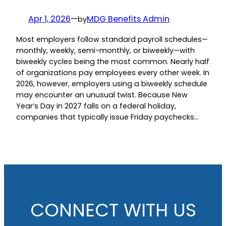
Apr 1, 2026
—
MDG Benefits Admin
by
Most employers follow standard payroll schedules—
monthly, weekly, semi-monthly, or biweekly—with
biweekly cycles being the most common. Nearly half
of organizations pay employees every other week. In
2026, however, employers using a biweekly schedule
may encounter an unusual twist. Because New
Year’s Day in 2027 falls on a federal holiday,
companies that typically issue Friday paychecks…
CONNECT WITH US