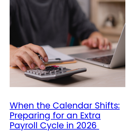
When the Calendar Shifts:
Preparing for an Extra
Payroll Cycle in 2026