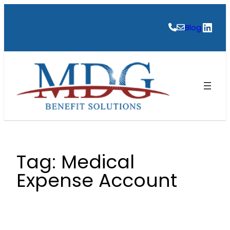
Skip
to
Link
Blog
content
Tag:
Medical
Expense Account