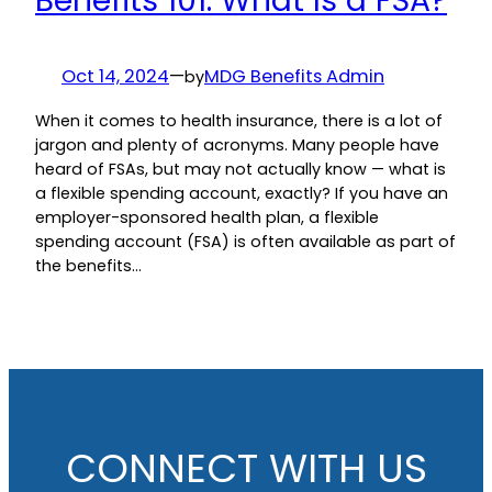
Benefits 101: What Is a FSA?
Oct 14, 2024
—
MDG Benefits Admin
by
When it comes to health insurance, there is a lot of
jargon and plenty of acronyms. Many people have
heard of FSAs, but may not actually know — what is
a flexible spending account, exactly? If you have an
employer-sponsored health plan, a flexible
spending account (FSA) is often available as part of
the benefits…
CONNECT WITH US