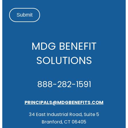
Submit
MDG BENEFIT
SOLUTIONS
888-282-1591
PRINCIPALS@MDGBENEFITS.COM
34 East Industrial Road, Suite 5
Branford, CT 06405