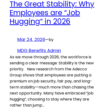
The Great Stability: Why
Employees are “Job
Hugging” in 2026
Mar 24, 2026
—
by
MDG Benefits Admin
As we move through 2026, the workforce is
sending a clear message: Stability is the new
priority. New research from the Adecco
Group shows that employees are putting a
premium on job security, fair pay, and long-
term stability—much more than chasing the
next opportunity. Many have embraced “job
hugging”, choosing to stay where they are
rather than jump…