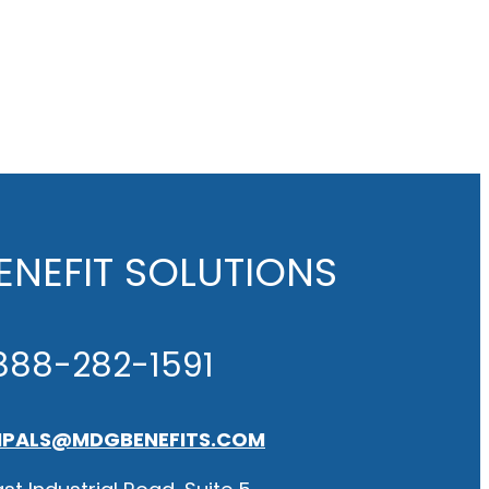
NEFIT SOLUTIONS
888-282-1591
IPALS@MDGBENEFITS.COM