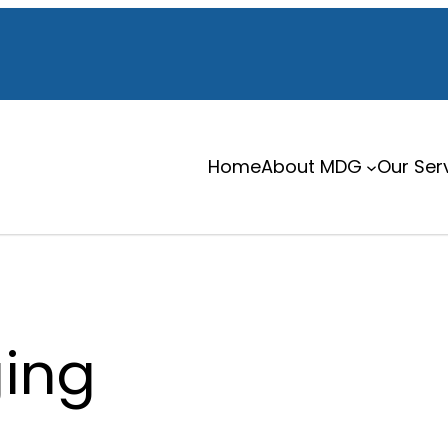
Home
About MDG
Our Ser
ing