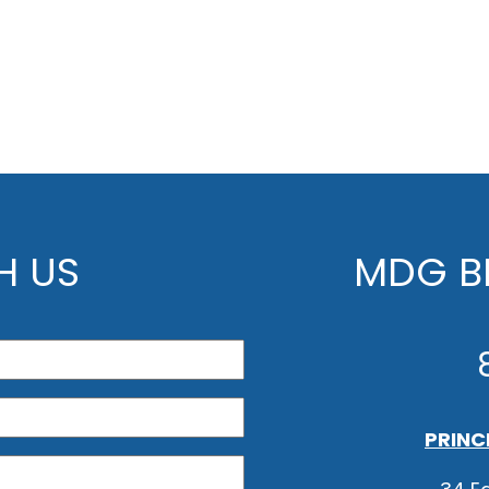
H US
MDG BE
PRINC