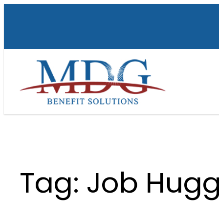
Skip
to
content
Tag:
Job Hugg