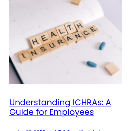
Understanding ICHRAs: A
Guide for Employees