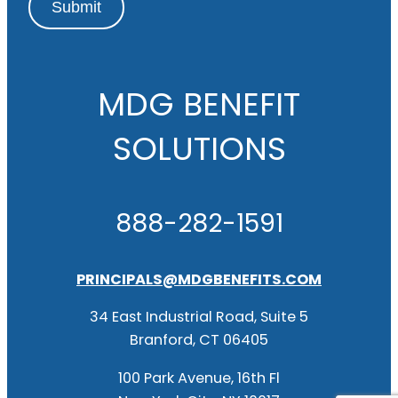
Submit
MDG BENEFIT
SOLUTIONS
888-282-1591
PRINCIPALS@MDGBENEFITS.COM
34 East Industrial Road, Suite 5
Branford, CT 06405
100 Park Avenue, 16th Fl