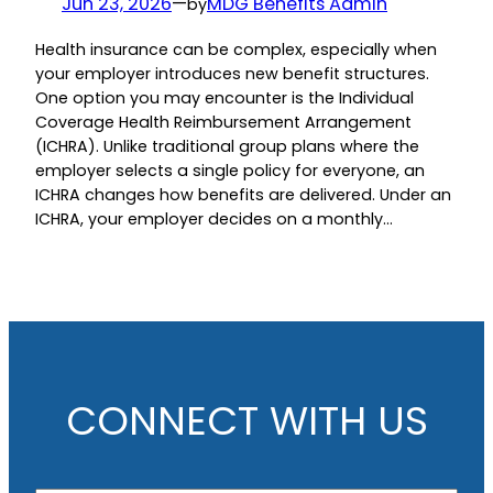
Jun 23, 2026
—
MDG Benefits Admin
by
Health insurance can be complex, especially when
your employer introduces new benefit structures.
One option you may encounter is the Individual
Coverage Health Reimbursement Arrangement
(ICHRA). Unlike traditional group plans where the
employer selects a single policy for everyone, an
ICHRA changes how benefits are delivered. Under an
ICHRA, your employer decides on a monthly…
CONNECT WITH US