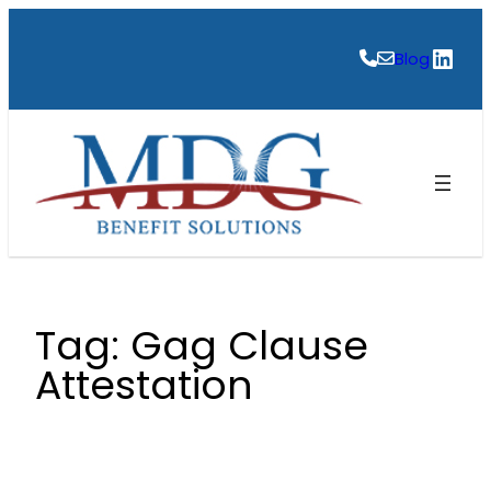
Skip
to
Link
Blog
content
Tag:
Gag Clause
Attestation