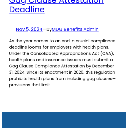
Gag Clause Attestation
Deadline
Nov 5, 2024
—
MDG Benefits Admin
by
As the year comes to an end, a crucial compliance
deadline looms for employers with health plans.
Under the Consolidated Appropriations Act (CAA),
health plans and insurance issuers must submit a
Gag Clause Compliance Attestation by December
31, 2024. Since its enactment in 2020, this regulation
prohibits health plans from including gag clauses—
provisions that limit…