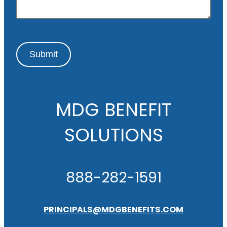
e
Submit
MDG BENEFIT
SOLUTIONS
888-282-1591
PRINCIPALS@MDGBENEFITS.COM