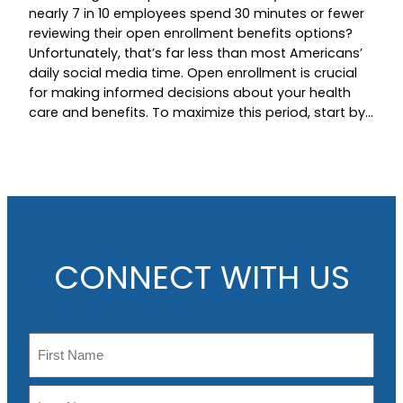
nearly 7 in 10 employees spend 30 minutes or fewer
reviewing their open enrollment benefits options?
Unfortunately, that’s far less than most Americans’
daily social media time. Open enrollment is crucial
for making informed decisions about your health
care and benefits. To maximize this period, start by…
CONNECT WITH US
N
a
m
F