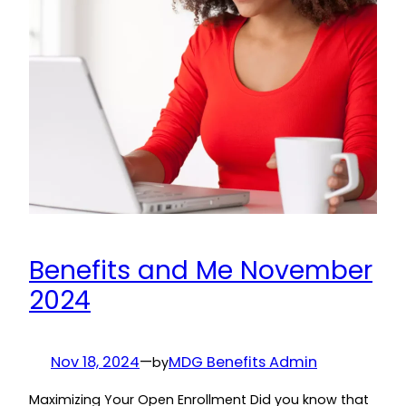
Benefits and Me November
2024
Nov 18, 2024
—
MDG Benefits Admin
by
Maximizing Your Open Enrollment Did you know that