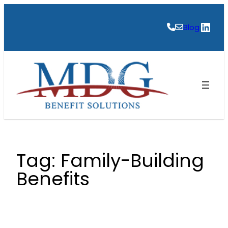
Skip
to
Link
Blog
content
Tag:
Family-Building
Benefits