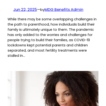
Jun 22, 2025
—
MDG Benefits Admin
by
While there may be some overlapping challenges in
the path to parenthood, how individuals build their
family is ultimately unique to them. The pandemic
has only added to the worries and challenges for
people trying to build their families, as COVID-19
lockdowns kept potential parents and children
separated, and most fertility treatments were
stalled in…