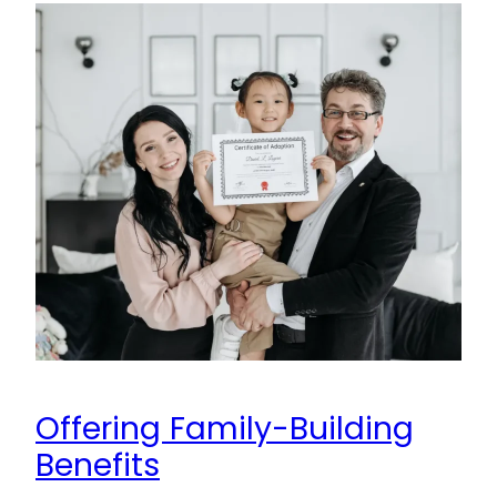
Offering Family-Building
Benefits