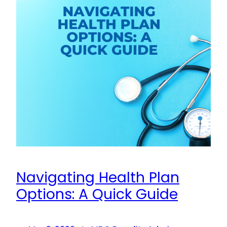
Navigating Health Plan
Options: A Quick Guide