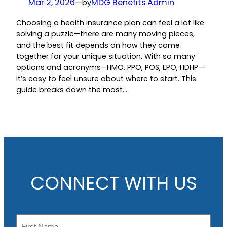
Mar 2, 2026
—
MDG Benefits Admin
by
Choosing a health insurance plan can feel a lot like
solving a puzzle—there are many moving pieces,
and the best fit depends on how they come
together for your unique situation. With so many
options and acronyms—HMO, PPO, POS, EPO, HDHP—
it’s easy to feel unsure about where to start. This
guide breaks down the most…
CONNECT WITH US
N