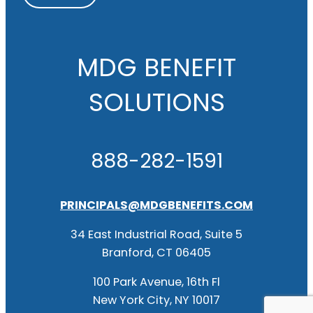
MDG BENEFIT
SOLUTIONS
888-282-1591
PRINCIPALS@MDGBENEFITS.COM
34 East Industrial Road, Suite 5
Branford, CT 06405
100 Park Avenue, 16th Fl
New York City, NY 10017