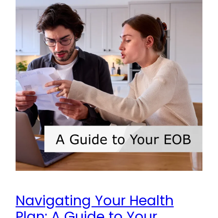
Navigating Your Health
Plan: A Guide to Your