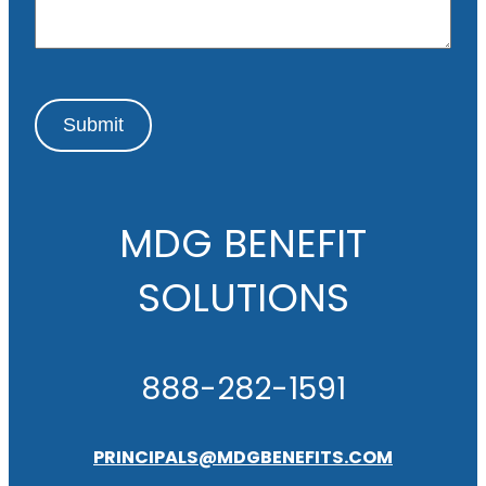
e
Submit
MDG BENEFIT
SOLUTIONS
888-282-1591
PRINCIPALS@MDGBENEFITS.COM