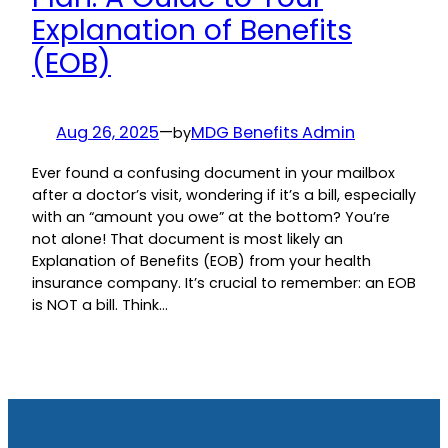
Explanation of Benefits
(EOB)
Aug 26, 2025
—
MDG Benefits Admin
by
Ever found a confusing document in your mailbox
after a doctor’s visit, wondering if it’s a bill, especially
with an “amount you owe” at the bottom? You’re
not alone! That document is most likely an
Explanation of Benefits (EOB) from your health
insurance company. It’s crucial to remember: an EOB
is NOT a bill. Think…