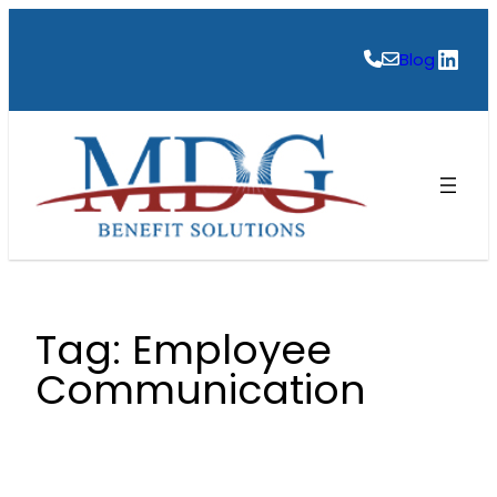
Skip
to
Link
Blog
content
Tag:
Employee
Communication