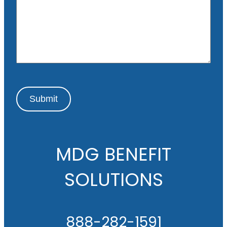
s
a
g
e
Submit
MDG BENEFIT
SOLUTIONS
888-282-1591