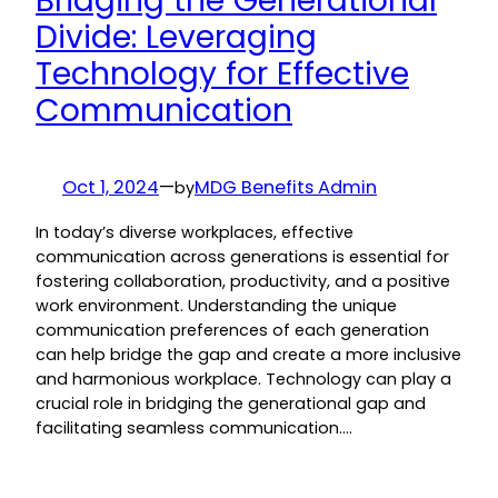
Bridging the Generational
Divide: Leveraging
Technology for Effective
Communication
Oct 1, 2024
—
MDG Benefits Admin
by
In today’s diverse workplaces, effective
communication across generations is essential for
fostering collaboration, productivity, and a positive
work environment. Understanding the unique
communication preferences of each generation
can help bridge the gap and create a more inclusive
and harmonious workplace. Technology can play a
crucial role in bridging the generational gap and
facilitating seamless communication.…