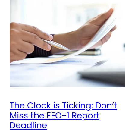
The Clock is Ticking: Don’t
Miss the EEO-1 Report
Deadline