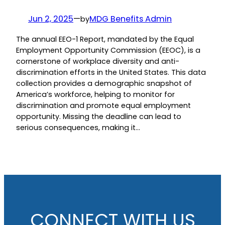
Jun 2, 2025
—
MDG Benefits Admin
by
The annual EEO-1 Report, mandated by the Equal
Employment Opportunity Commission (EEOC), is a
cornerstone of workplace diversity and anti-
discrimination efforts in the United States. This data
collection provides a demographic snapshot of
America’s workforce, helping to monitor for
discrimination and promote equal employment
opportunity. Missing the deadline can lead to
serious consequences, making it…
CONNECT WITH US