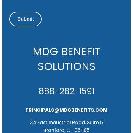
Submit
MDG BENEFIT
SOLUTIONS
888-282-1591
PRINCIPALS@MDGBENEFITS.COM
34 East Industrial Road, Suite 5
Branford, CT 06405