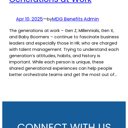
Apr 10, 2025
—
MDG Benefits Admin
by
The generations at work – Gen Z, Millennials, Gen X,
and Baby Boomers – continue to fascinate business
leaders and especially those in HR, who are charged
with talent management. Trying to understand each
generation’s attitudes, habits, and history is
important. While each person is unique, these
shared generational experiences can help people
better orchestrate teams and get the most out of…
CONNECT WITH US