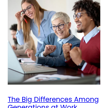
The Big Differences Among
Generations at Work