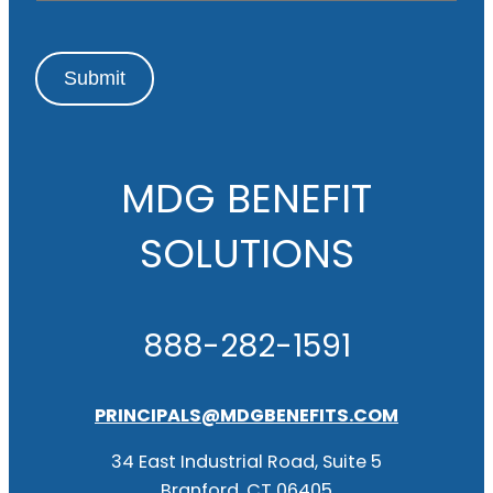
Submit
MDG BENEFIT
SOLUTIONS
888-282-1591
PRINCIPALS@MDGBENEFITS.COM
34 East Industrial Road, Suite 5
Branford, CT 06405