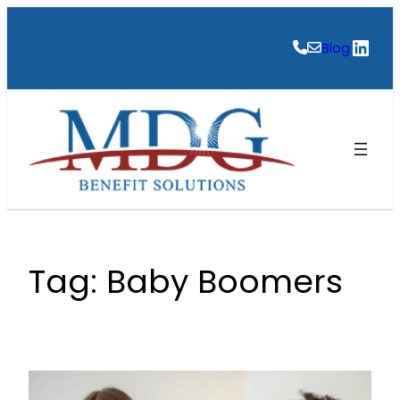
Skip
to
Link
Blog
content
Tag:
Baby Boomers